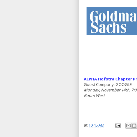
ALPHA Hofstra Chapter Pr
Guest Company: GOOGLE
Monday, November 14th, 7:00
Room West
at
10:45 AM