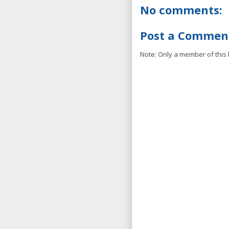
No comments:
Post a Commen
Note: Only a member of this