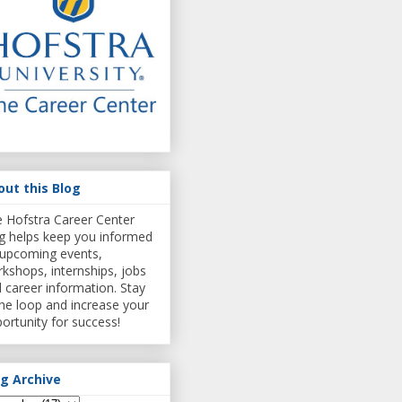
out this Blog
 Hofstra Career Center
g helps keep you informed
upcoming events,
kshops, internships, jobs
 career information. Stay
the loop and increase your
ortunity for success!
og Archive