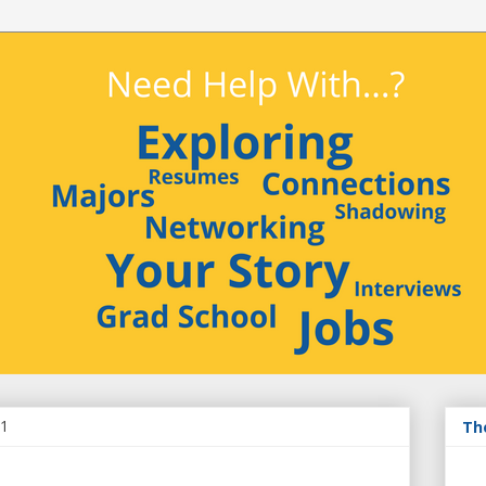
11
Th