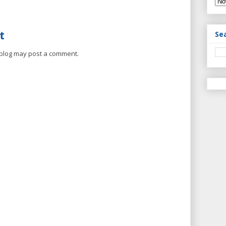
t
Se
 blog may post a comment.