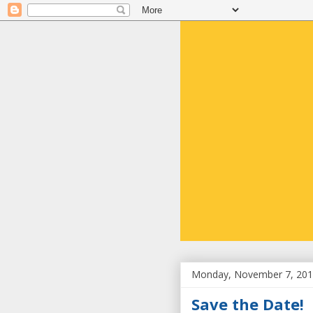
Monday, November 7, 20
Save the Date!