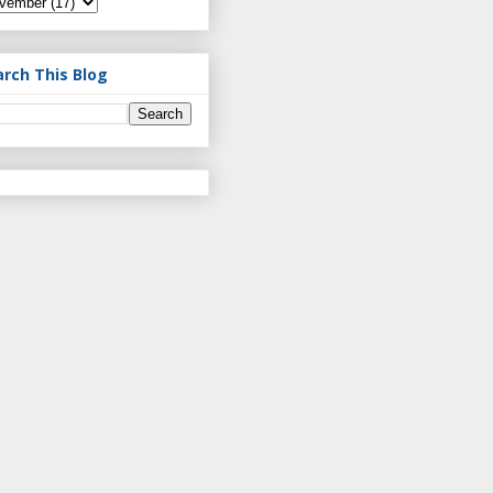
arch This Blog