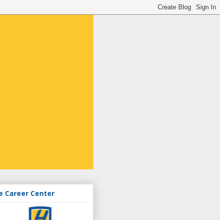
e Career Center