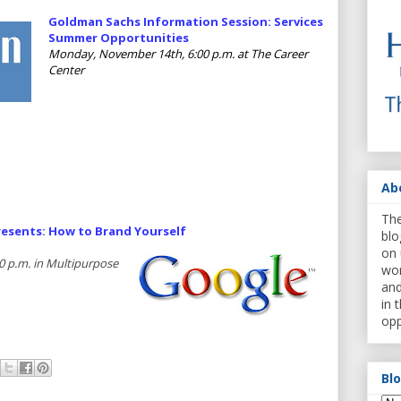
Goldman Sachs Information Session: Services
Summer Opportunities
Monday, November 14th, 6:00 p.m. at The Career
Center
Ab
The
esents: How to Brand Yourself
blo
on 
 p.m. in Multipurpose
wor
and
in 
opp
Bl