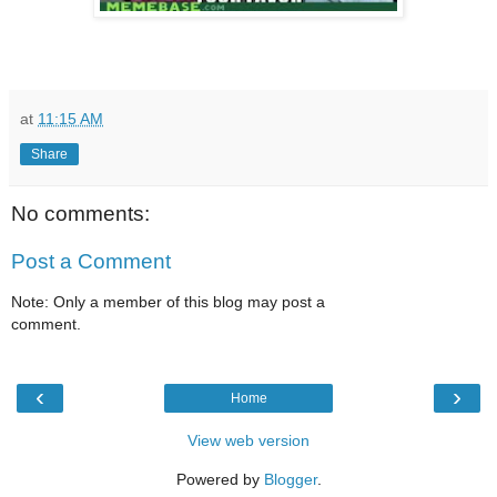
at
11:15 AM
Share
No comments:
Post a Comment
Note: Only a member of this blog may post a
comment.
‹
›
Home
View web version
Powered by
Blogger
.