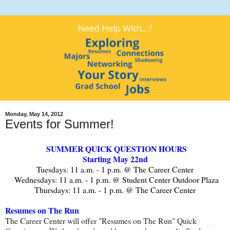
Monday, May 14, 2012
Events for Summer!
SUMMER QUICK QUESTION HOURS
Starting May 22nd
Tuesdays: 11 a.m. - 1 p.m. @ The Career Center
Wednesdays: 11 a.m. - 1 p.m. @ Student Center Outdoor Plaza
Thursdays: 11 a.m. - 1 p.m. @ The Career Center
Resumes on The Run
The Career Center will offer "Resumes on The Run" Quick