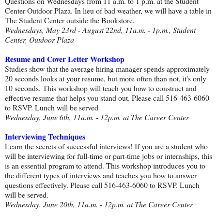
Questions on Wednesdays from 11 a.m. to 1 p.m. at the Student
Center Outdoor Plaza. In lieu of bad weather, we will have a table in
The Student Center outside the Bookstore.
Wednesdays, May 23rd - August 22nd, 11a.m. - 1p.m., Student
Center, Outdoor Plaza
Resume and Cover Letter Workshop
Studies show that the average hiring manager spends approximately
20 seconds looks at your resume, but more often than not, it's only
10 seconds. This workshop will teach you how to construct and
effective resume that helps you stand out. Please call 516-463-6060
to RSVP. Lunch will be served
Wednesday, June 6th, 11a.m. - 12p.m. at The Career Center
Interviewing Techniques
Learn the secrets of successful interviews! If you are a student who
will be interviewing for full-time or part-time jobs or internships, this
is an essential program to attend. This workshop introduces you to
the different types of interviews and teaches you how to answer
questions effectively. Please call 516-463-6060 to RSVP. Lunch
will be served.
Wednesday, June 20th, 11a.m. - 12p.m. at The Career Center