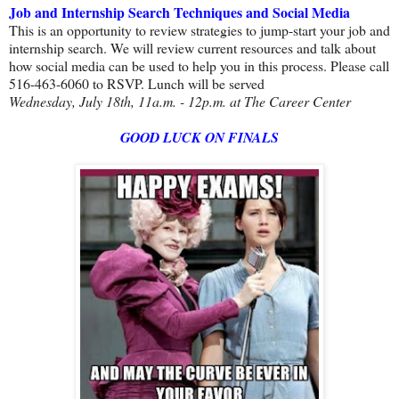
Job and Internship Search Techniques and Social Media
This is an opportunity to review strategies to jump-start your job and
internship search. We will review current resources and talk about
how social media can be used to help you in this process. Please call
516-463-6060 to RSVP. Lunch will be served
Wednesday, July 18th, 11a.m. - 12p.m. at The Career Center
GOOD LUCK ON FINALS