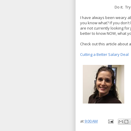
Do it. Tr
I have always been weary ab
you know what? If you don't 
are not currently looking for
better to know NOW, what yo
Check out this article about a
Cutting a Better Salary Deal
at
9:00 AM