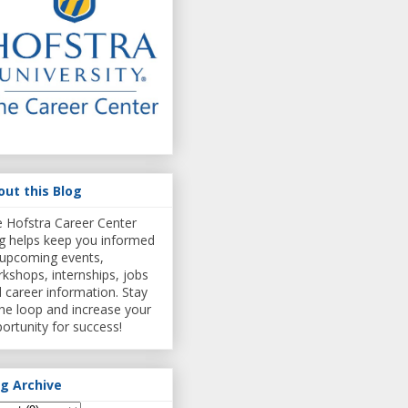
out this Blog
 Hofstra Career Center
g helps keep you informed
upcoming events,
kshops, internships, jobs
 career information. Stay
the loop and increase your
ortunity for success!
og Archive