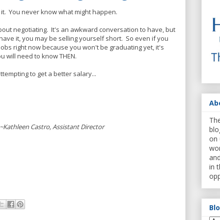
y it. You never know what might happen.
out negotiating. It's an awkward conversation to have, but
have it, you may be selling yourself short. So even if you
 jobs right now because you won't be graduating yet, it's
u will need to know THEN.
ttempting to get a better salary...
Ab
The
~Kathleen Castro, Assistant Director
blo
on 
wor
and
in 
opp
Bl