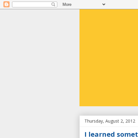
Thursday, August 2, 2012
I learned somet