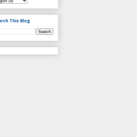
arch This Blog