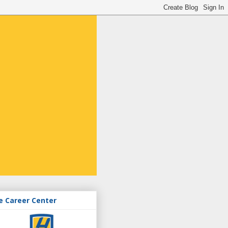
e Career Center