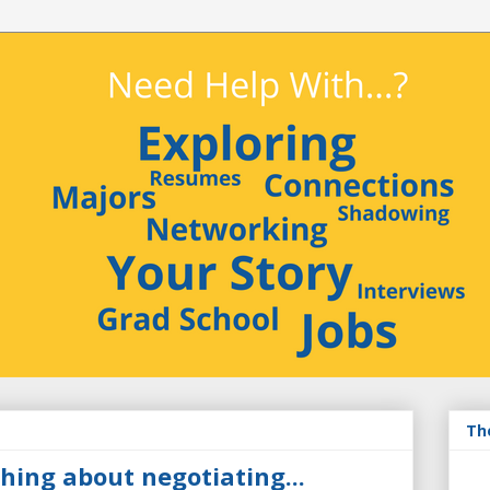
Th
hing about negotiating...