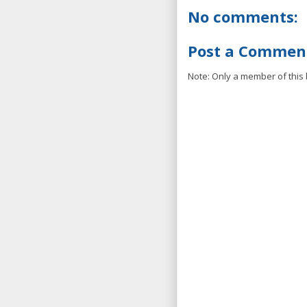
No comments:
Post a Commen
Note: Only a member of this