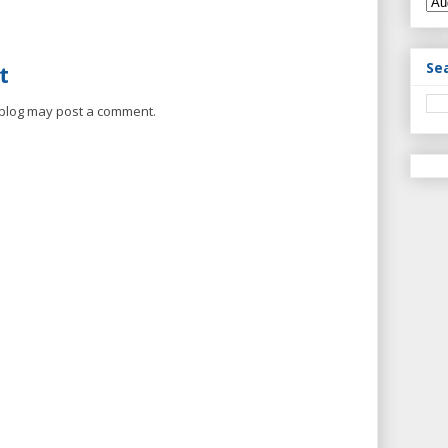
Se
t
 blog may post a comment.