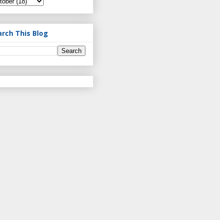
arch This Blog