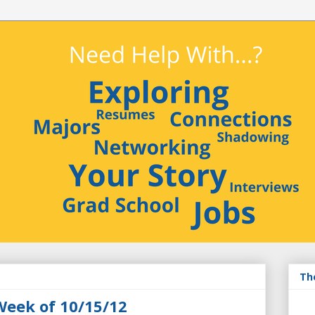
Th
Week of 10/15/12