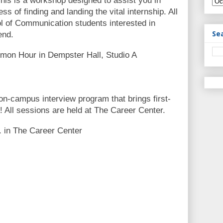
his is a workshop designed to assist you in
s of finding and landing the vital internship. All
ol of Communication students interested in
Se
end.
mon Hour in Dempster Hall, Studio A
 on-campus interview program that brings first-
! All sessions are held at The Career Center.
. in The Career Center