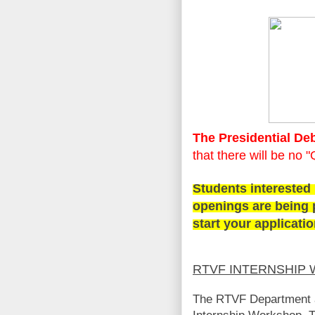
The Presidential Deb
that there will be no 
Students interested
openings are being 
start your applicati
RTVF INTERNSHIP
The RTVF Department a