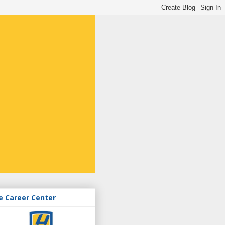
e Career Center