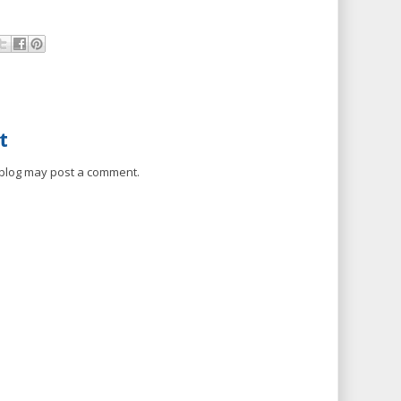
t
 blog may post a comment.