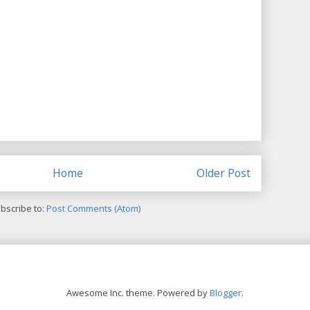
Home
Older Post
bscribe to:
Post Comments (Atom)
Awesome Inc. theme. Powered by
Blogger
.