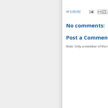
at
9:48 AM
No comments:
Post a Commen
Note: Only a member of this