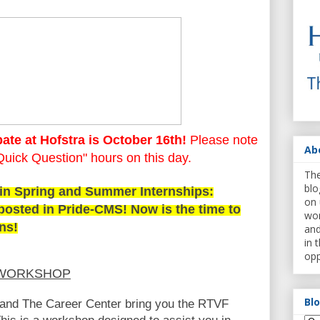
ate at Hofstra is October 16th!
Please note
Ab
"Quick Question" hours on this day.
The
blo
 in Spring and Summer Internships:
on 
posted in Pride-CMS! Now is the time to
wor
ons!
and
in 
opp
 WORKSHOP
Bl
nd The Career Center bring you the RTVF