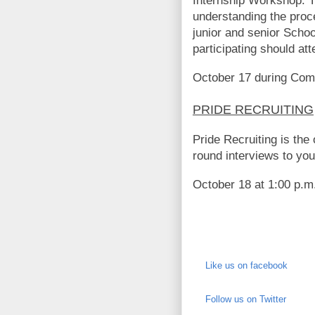
Internship Workshop. T
understanding the proces
junior and senior Scho
participating should att
October 17 during Com
PRIDE RECRUITING
Pride Recruiting is the
round interviews to you
October 18 at 1:00 p.m
Like us on facebook
Follow us on Twitter