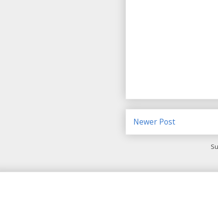
Newer Post
Su