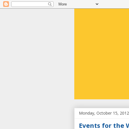
Monday, October 15, 2012
Events for the 