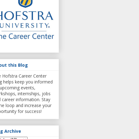
out this Blog
 Hofstra Career Center
g helps keep you informed
upcoming events,
kshops, internships, jobs
 career information. Stay
the loop and increase your
ortunity for success!
og Archive