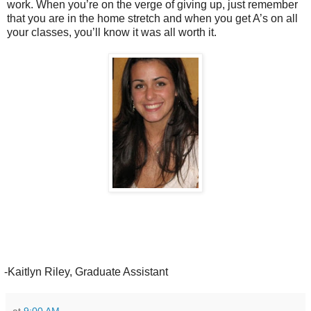
work. When you’re on the verge of giving up, just remember
that you are in the home stretch and when you get A’s on all
your classes, you’ll know it was all worth it.
Kaitlyn Riley, Graduate Assistant
at
9:00 AM