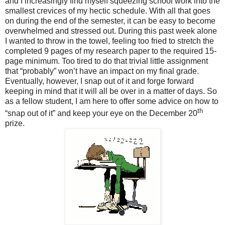
and I increasingly find myself squeezing school work into the
smallest crevices of my hectic schedule. With all that goes
on during the end of the semester, it can be easy to become
overwhelmed and stressed out. During this past week alone
I wanted to throw in the towel, feeling too fried to stretch the
completed 9 pages of my research paper to the required 15-
page minimum. Too tired to do that trivial little assignment
that “probably” won’t have an impact on my final grade.
Eventually, however, I snap out of it and forge forward
keeping in mind that it will all be over in a matter of days. So
as a fellow student, I am here to offer some advice on how to
th
“snap out of it” and keep your eye on the December 20
prize.