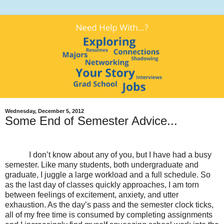
Wednesday, December 5, 2012
Some End of Semester Advice...
I don’t know about any of you, but I have had a busy
semester. Like many students, both undergraduate and
graduate, I juggle a large workload and a full schedule. So
as the last day of classes quickly approaches, I am torn
between feelings of excitement, anxiety, and utter
exhaustion. As the day’s pass and the semester clock ticks,
all of my free time is consumed by completing assignments