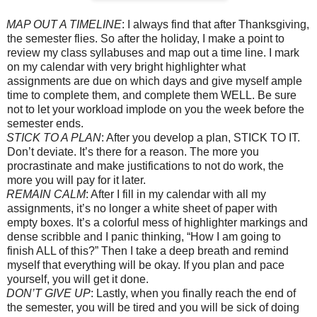
MAP OUT A TIMELINE
: I always find that after Thanksgiving,
the semester flies. So after the holiday, I make a point to
review my class syllabuses and map out a time line. I mark
on my calendar with very bright highlighter what
assignments are due on which days and give myself ample
time to complete them, and complete them WELL. Be sure
not to let your workload implode on you the week before the
semester ends.
STICK TO A PLAN
: After you develop a plan, STICK TO IT.
Don’t deviate. It’s there for a reason. The more you
procrastinate and make justifications to not do work, the
more you will pay for it later.
REMAIN CALM
: After I fill in my calendar with all my
assignments, it’s no longer a white sheet of paper with
empty boxes. It’s a colorful mess of highlighter markings and
dense scribble and I panic thinking, “How I am going to
finish ALL of this?” Then I take a deep breath and remind
myself that everything will be okay. If you plan and pace
yourself, you will get it done.
DON’T GIVE UP
: Lastly, when you finally reach the end of
the semester, you will be tired and you will be sick of doing