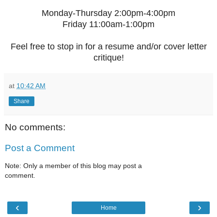
Monday-Thursday 2:00pm-4:00pm
Friday 11:00am-1:00pm
Feel free to stop in for a resume and/or cover letter
critique!
at
10:42 AM
Share
No comments:
Post a Comment
Note: Only a member of this blog may post a
comment.
‹
›
Home