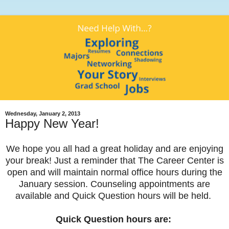
Wednesday, January 2, 2013
Happy New Year!
We hope you all had a great holiday and are enjoying
your break! Just a reminder that The Career Center is
open and will maintain normal office hours during the
January session. Counseling appointments are
available and Quick Question hours will be held.
Quick Question hours are: