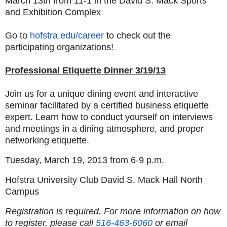
March 13th from 11-1 in the David S. Mack Sports
and Exhibition Complex
Go to
hofstra.edu/career
to check out the
participating organizations!
Professional Etiquette Dinner 3/19/13
J
oin us for a unique dining event and interactive
seminar facilitated by a certified business etiquette
expert. Learn how to conduct yourself on interviews
and meetings in a dining atmosphere, and proper
networking etiquette.
Tuesday, March 19, 2013 from 6-9 p.m.
Hofstra University Club David S. Mack Hall North
Campus
Registration is required. For more information on how
to register, please call
516-463-6060
or email