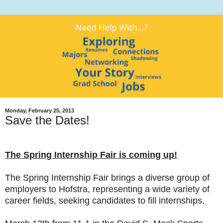
Monday, February 25, 2013
Save the Dates!
The Spring Internship Fair is coming up!
The Spring Internship Fair brings a diverse group of
employers to Hofstra, representing a wide variety of
career fields, seeking candidates to fill internships.