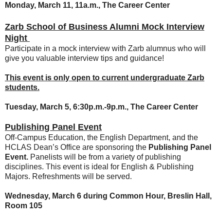
Monday, March 11, 11a.m., The Career Center
Zarb School of Business Alumni Mock Interview
Night
Participate in a mock interview with Zarb alumnus who will
give you valuable interview tips and guidance!
This event is only open to current undergraduate Zarb
students.
Tuesday, March 5, 6:30p.m.-9p.m., The Career Center
Publishing Panel Event
Off-Campus Education, the English Department, and the
HCLAS Dean’s Office are sponsoring the
Publishing Panel
Event.
Panelists will be from a variety of publishing
disciplines. This event is ideal for English & Publishing
Majors. Refreshments will be served.
Wednesday, March 6 during Common Hour,
Breslin Hall,
Room 105