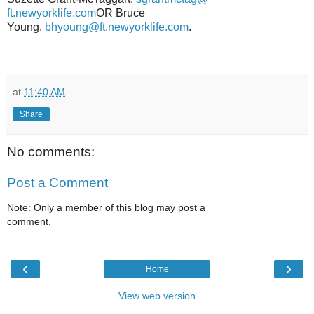
ft.newyorklife.com
OR Bruce
Young,
bhyoung@ft.newyorklife.
com
.
at
11:40 AM
Share
No comments:
Post a Comment
Note: Only a member of this blog may post a
comment.
‹
›
Home
View web version