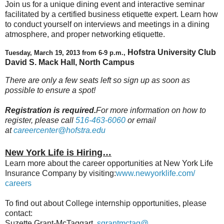
Join us for a unique dining event and interactive seminar
facilitated by a certified business etiquette expert. Learn how
to conduct yourself on interviews and meetings in a dining
atmosphere, and proper networking etiquette.
Hofstra University Club
Tuesday, March 19, 2013 from 6-9 p.m.,
David S. Mack Hall, North Campus
There are only a few seats left so sign up as soon as
possible to ensure a spot!
Registration is required.
For more information on how to
register, please call
516-463-6060
or email
at
careercenter@hofstra.edu
New York Life is Hiring…
Learn more about the career opportunities at New York Life
Insurance Company by visiting:
www.newyorklife.com/
careers
To find out about College internship opportunities, please
contact:
Suzette Grant-McTaggart,
sgrantmctag@