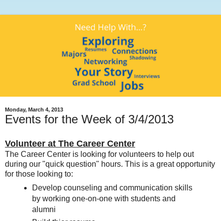
Monday, March 4, 2013
Events for the Week of 3/4/2013
Volunteer at The Career Center
The Career Center is looking for volunteers to help out
during our "quick question" hours. This is a great opportunity
for those looking to:
Develop counseling and communication skills
by working one-on-one with students and
alumni