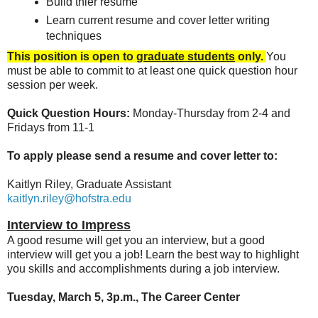
Build thier resume
Learn current resume and cover letter writing
techniques
This position is open to
graduate students
only.
You
must be able to commit to at least one quick question hour
session per week.
Quick Question Hours:
Monday-Thursday from 2-4 and
Fridays from 11-1
To apply please send a resume and cover letter to:
Kaitlyn Riley, Graduate Assistant
kaitlyn.riley@hofstra.edu
Interview to Impress
A good resume will get you an interview, but a good
interview will get you a job! Learn the best way to highlight
you skills and accomplishments during a job interview.
Tuesday, March 5, 3p.m., The Career Center