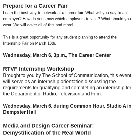
Prepare for a Career Fair
Learn the best way to network at a career fair. What will you say to an
employer? How do you know which employers to visit? What should you
wear. We will cover all of this and more!
This is a great opportunity for any student planning to attend the
Internship Fair on March 13th.
Wednesday, March 6, 3p.m., The Career Center
RTVF Internship Workshop
Brought to you by The School of Communication, this event
will serve as an internship orientation discussing the
requirements for qualifying and completing an internship for
the Department of Radio, Television and Film.
Wednesday, March 6, during Common Hour, Studio A in
Dempster Hall
Media and Design Career Seminar:
Demystification of the Real World