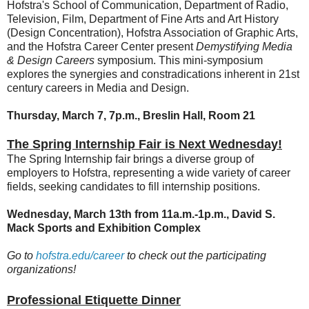
Hofstra's School of Communication, Department of Radio,
Television, Film, Department of Fine Arts and Art History
(Design Concentration), Hofstra Association of Graphic Arts,
and the Hofstra Career Center present
Demystifying Media
& Design Careers
symposium.
This mini-symposium
explores the synergies and constradications inherent in 21st
century careers in Media and Design.
Thursday, March 7, 7p.m., Breslin Hall, Room 21
The Spring Internship Fair is Next Wednesday!
The Spring Internship fair brings a diverse group of
employers to Hofstra, representing a wide variety of career
fields, seeking candidates to fill internship positions.
Wednesday, March 13th from 11a.m.-1p.m.,
David S.
Mack Sports and Exhibition Complex
Go to
hofstra.edu/career
to check out the participating
organizations!
Professional Etiquette Dinner