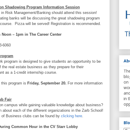
on Shadowing Program Information Session
s in Risk Management/Banking should attend this session!
ating banks will be discussing the great shadowing program
t course. Pizza will be served! Registration is recommended.
 Noon – 1pm in The Career Center
3-6060
Program
Ab
program is designed to give students an opportunity to be
the real estate business as they prepare for their
The
t as a 1-credit internship course.
blo
on 
o this program is
Friday, September 20.
For more information
wor
and
in 
ub Fair
opp
 on campus while gaining valuable knowledge about business?
 about each of the different organizations in the Zarb School!
l of Business clubs can be found by
clicking here
.
Bl
uring Common Hour in the CV Starr Lobby