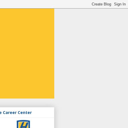
e Career Center