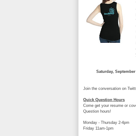
Saturday, September 
Join the conversation on Twi
Quick Question Hours
Come get your resume or cover
Question hours!
Monday - Thursday 2-4pm
Friday 11am-1pm