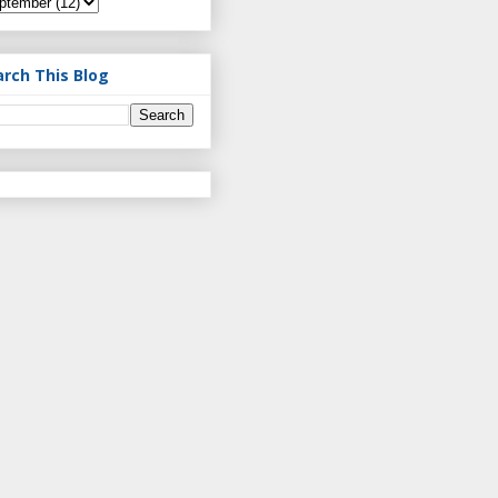
arch This Blog