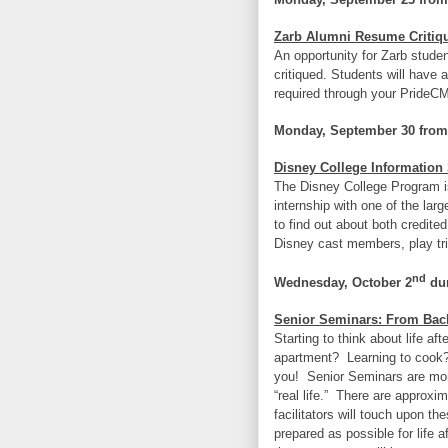
Zarb Alumni Resume Critiq
An opportunity for Zarb stude
critiqued. Students will have a
required through your PrideC
Monday, September 30 from
Disney College Information
The Disney College Program is
internship with one of the lar
to find out about both credite
Disney cast members, play tr
nd
Wednesday, October 2
dur
Senior Seminars: From Back
Starting to think about life a
apartment? Learning to cook
you! Senior Seminars are mont
“real life.” There are approxi
facilitators will touch upon t
prepared as possible for life