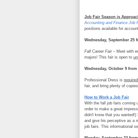
Job Fair Season is Approac
Accounting and Finance Job F
positions available for accoun
Wednesday, September 25 f
Fall Career Fair –
Meet with em
majors! This fair is open to
un
Wednesday, October 9 from
Professional Dress is
required
fair, and bring plenty of copie
How to Work a Job Fair
With the fall job fairs coming 
order to make a great impressi
didn't know that you wanted!)
and give his perceptive as a 
job fairs. This informational 
Monday, September 23 from