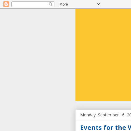
Monday, September 16, 2
Events for the 