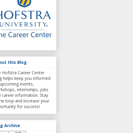
out this Blog
 Hofstra Career Center
g helps keep you informed
upcoming events,
kshops, internships, jobs
 career information. Stay
the loop and increase your
ortunity for success!
og Archive