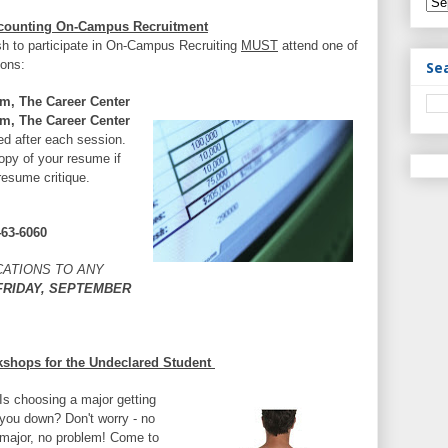
Accounting On-Campus Recruitment
sh to participate in On-Campus Recruiting
MUST
attend one of
ions:
Se
m, The Career Center
m, The Career Center
ed after each session.
opy of your resume if
resume critique.
463-6060
CATIONS TO ANY
RIDAY, SEPTEMBER
kshops for the Undeclared Student
Is choosing a major getting
you down? Don't worry - no
major, no problem! Come to