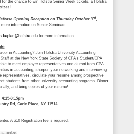
d for the chance to win Hofstra Senior Week tickets, a Hofstra
prizes!
rd
iefcase Opening Reception on Thursday October 3
,
 more information on Senior Seminars.
.s.kaplan@hofstra.edu
for more information
ght
areer in Accounting? Join Hofstra University Accounting
 Staff at the New York State Society of CPA’s Student/CPA
 able to meet employer representatives and alumni from CPA
nities in accounting, sharpen your networking and interviewing
e representatives, circulate your resume among prospective
et students from other university accounting programs. Dinner
onally, and bring copies of your resume!
 4:15-8:15pm
ntry Rd, Carle Place, NY 11514
enter. A $10 Registration fee is required.