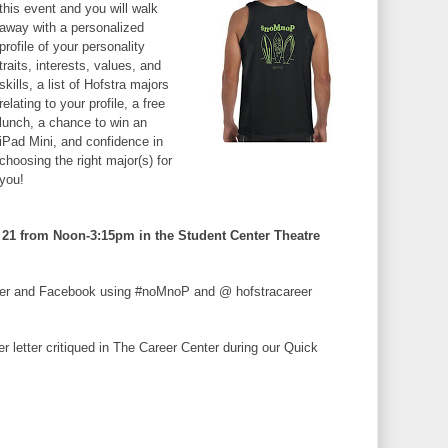
this event and you will walk
away with a personalized
profile of your personality
traits, interests, values, and
skills, a list of Hofstra majors
relating to your profile, a free
lunch, a chance to win an
iPad Mini, and confidence in
choosing the right major(s) for
you!
21 from Noon-3:15pm in the Student Center Theatre
tter and Facebook using #noMnoP and @ hofstracareer
 letter critiqued in The Career Center during our Quick