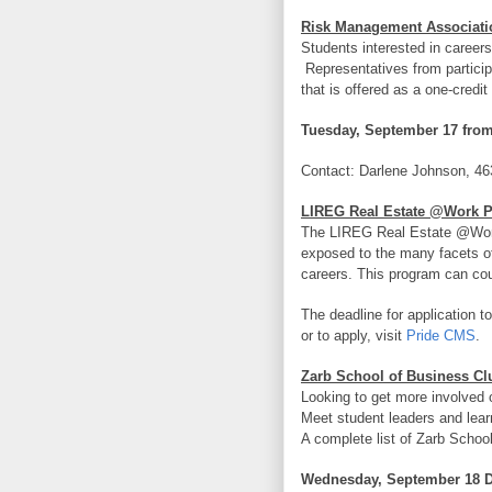
Risk Management Associati
Students interested in career
Representatives from particip
that is offered as a one-credi
Tuesday, September 17 from
Contact: Darlene Johnson, 46
LIREG Real Estate @Work 
The LIREG Real Estate @Work 
exposed to the many facets of 
careers.
This program can coun
The deadline for application t
or to apply, visit
Pride CMS
.
Zarb School of Business Cl
Looking to get more involved
Meet student leaders and learn
A complete list of Zarb Schoo
Wednesday, September 18 D