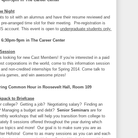
ue Night
nts to sit with an alumnus and have their resume reviewed and
 pre-arranged time slot for their meeting. Pre-registration is
MS account. This event is open to
undergraduate students only.
 6:30pm-9pm in The Career Center
 Session
 looking for new Cast Members! If you’re interested in a paid
gest corporations in the world, come to this information session
d and non-credited internships for Spring 2014. Come talk to
ivia games, and win awesome prizes!
ing Common Hour in Roosevelt Hall, Room 109
pack to Briefcase
fter college? Getting a job? Negotiating salary? Finding an
? Managing a budget and debt?
Senior Seminars
are for
hly workshops that will help you transition from college to
mately 8 sessions offered throughout the year during which
hese topics and more! Our goal is to make sure you are as
 after Hofstra! Come to as many sessions as you can and each