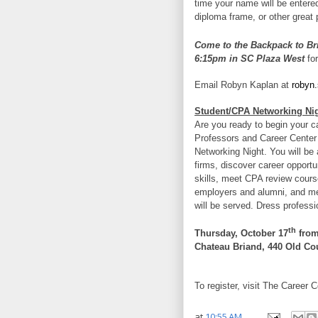
time your name will be entere
diploma frame, or other great 
Come to the Backpack to Br
6:15pm in SC Plaza West
for
Email Robyn Kaplan at
robyn
Student/CPA Networking Ni
Are you ready to begin your c
Professors and Career Center
Networking Night. You will be
firms, discover career opportu
skills, meet CPA review cours
employers and alumni, and me
will be served. Dress professi
th
Thursday, October 17
from
Chateau Briand, 440 Old Cou
To register, visit The Career C
at
10:55 AM