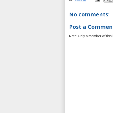
No comments:
Post a Commen
Note: Only a member of this