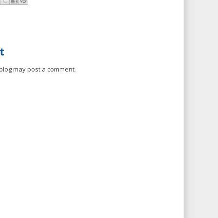
t
 blog may post a comment.