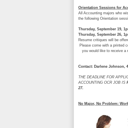
Orientation Sessions for 
All Accounting majors who wi
the following Orientation sess
Thursday, September 19, 1p
Thursday, September 26, 1p
Resume critiques will be offer
Please come with a printed c
you would like to receive a 
Contact: Darlene Johnson, 
THE DEADLINE FOR APPLI
ACCOUNTING OCR JOB IS
F
27.
No Major, No Problem: Wor