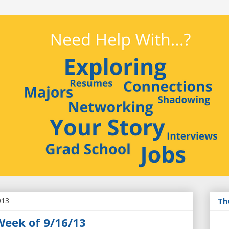
013
Th
Week of 9/16/13