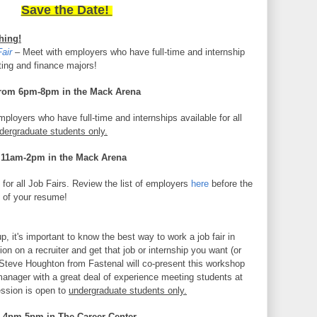
Save the Date!
hing!
air
–
Meet with employers who have full-time and internship
ting and finance majors!
rom 6pm-8pm in the Mack Arena
ployers who have full-time and internships available for all
dergraduate students only.
 11am-2pm in the Mack Arena
for all Job Fairs. Review the list of employers
here
before the
s of your resume!
up, it's important to know the best way to work a job fair in
on on a recruiter and get that job or internship you want (or
 Steve Houghton from Fastenal will co-present this workshop
manager with a great deal of experience meeting students at
session is open to
undergraduate students only.
 4pm-5pm in The Career Center