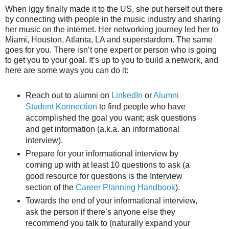
When Iggy finally made it to the US, she put herself out there
by connecting with people in the music industry and sharing
her music on the internet. Her networking journey led her to
Miami, Houston, Atlanta, LA and superstardom. The same
goes for you. There isn’t one expert or person who is going
to get you to your goal. It’s up to you to build a network, and
here are some ways you can do it:
Reach out to alumni on
LinkedIn
or
Alumni
Student Konnection
to find people who have
accomplished the goal you want; ask questions
and get information (a.k.a. an informational
interview).
Prepare for your informational interview by
coming up with at least 10 questions to ask (a
good resource for questions is the Interview
section of the
Career Planning Handbook
).
Towards the end of your informational interview,
ask the person if there’s anyone else they
recommend you talk to (naturally expand your