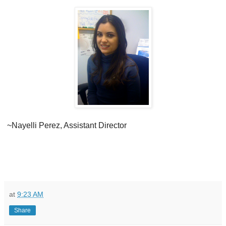
~Nayelli Perez, Assistant Director
at
9:23 AM
Share