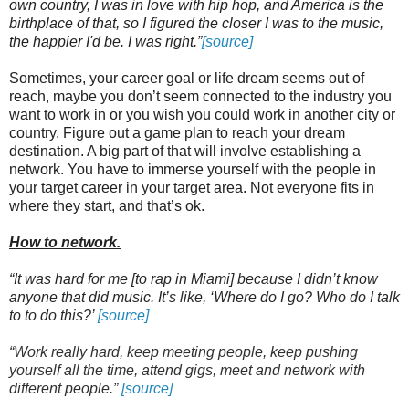
own country, I was in love with hip hop, and America is the
birthplace of that, so I figured the closer I was to the music,
the happier I'd be. I was right.”
[source]
Sometimes, your career goal or life dream seems out of
reach, maybe you don’t seem connected to the industry you
want to work in or you wish you could work in another city or
country. Figure out a game plan to reach your dream
destination. A big part of that will involve establishing a
network. You have to immerse yourself with the people in
your target career in your target area. Not everyone fits in
where they start, and that’s ok.
How to network.
“It was hard for me [to rap in Miami] because I didn’t know
anyone that did music. It’s like, ‘Where do I go? Who do I talk
to to do this?’
[source]
“Work really hard, keep meeting people, keep pushing
yourself all the time, attend gigs, meet and network with
different people.”
[source]