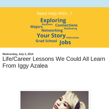
Wednesday, July 2, 2014
Life/Career Lessons We Could All Learn
From Iggy Azalea