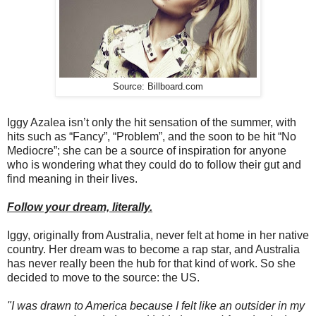
Source: Billboard.com
Iggy Azalea isn’t only the hit sensation of the summer, with
hits such as “Fancy”, “Problem”, and the soon to be hit “No
Mediocre”; she can be a source of inspiration for anyone
who is wondering what they could do to follow their gut and
find meaning in their lives.
Follow your dream, literally.
Iggy, originally from Australia, never felt at home in her native
country. Her dream was to become a rap star, and Australia
has never really been the hub for that kind of work. So she
decided to move to the source: the US.
"I was drawn to America because I felt like an outsider in my