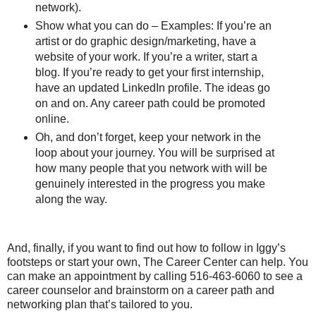
network).
Show what you can do – Examples: If you’re an
artist or do graphic design/marketing, have a
website of your work. If you’re a writer, start a
blog. If you’re ready to get your first internship,
have an updated LinkedIn profile. The ideas go
on and on. Any career path could be promoted
online.
Oh, and don’t forget, keep your network in the
loop about your journey. You will be surprised at
how many people that you network with will be
genuinely interested in the progress you make
along the way.
And, finally, if you want to find out how to follow in Iggy’s
footsteps or start your own, The Career Center can help. You
can make an appointment by calling 516-463-6060 to see a
career counselor and brainstorm on a career path and
networking plan that’s tailored to you.