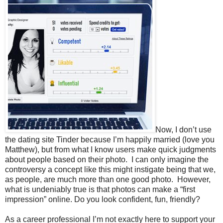
Now, I don’t use
the dating site Tinder because I’m happily married (love you
Matthew), but from what I know users make quick judgments
about people based on their photo. I can only imagine the
controversy a concept like this might instigate being that we,
as people, are much more than one good photo. However,
what is undeniably true is that photos can make a “first
impression” online. Do you look confident, fun, friendly?
As a career professional I’m not exactly here to support your