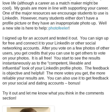
love life (although a career as a match maker might be
cool). My goals are more in line with supporting your career.
One of the major resources we encourage students to use is
LinkedIn. However, many students either don’t have a
profile picture or they have an inappropriate photo up. Well
a new site is here to help:
photofeeler
!
I signed up for an account and tested it out. You can sign up
for free and connect it to your LinkedIn or other social
networking accounts. After you vote on a few photos of other
users, you get credits that you can use to get others to vote
on your photos. It is all free! You start to see the results
instantaneously as to the “competent, likeable and
influential” look of your LinkedIn profile photo. The feedback
is objective and helpful! The more votes you get, the more
reliable your results are. You can also use it to get feedback
on your social and dating accounts – bonus!
Try it out and let me know what you think in the comments
section!