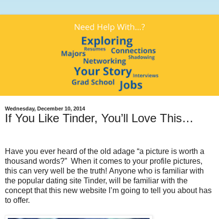
Wednesday, December 10, 2014
If You Like Tinder, You’ll Love This…
Have you ever heard of the old adage “a picture is worth a
thousand words?” When it comes to your profile pictures,
this can very well be the truth! Anyone who is familiar with
the popular dating site Tinder, will be familiar with the
concept that this new website I’m going to tell you about has
to offer.