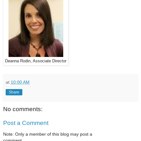
Deanna Rodin, Associate Director
at
10:00 AM
Share
No comments:
Post a Comment
Note: Only a member of this blog may post a
comment.