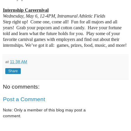
Internship Careernival
Wednesday, May 6, 12-4PM, Intramural Athletic Fields
Step right up! Come one, come all! Fun for all majors and all
years! Grab your popcorn and cotton candy. Have your fortune
told and learn what the future holds for you. Play some of your
favorite carnival games with employers and find out about their
internships. We’ve got it all: games, prizes, food, music, and more!
at
11:38 AM
Share
No comments:
Post a Comment
Note: Only a member of this blog may post a
comment.