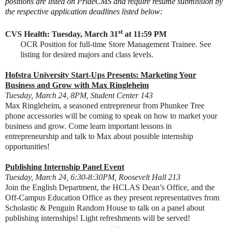
positions are listed on PrideCMS and require resume submission by
the respective application deadlines listed below:
st
CVS Health: Tuesday, March 31
at 11:59 PM
OCR Position for full-time Store Management Trainee. See
listing for desired majors and class levels.
Hofstra University Start-Ups Presents: Marketing Your
Business and Grow with Max Ringleheim
Tuesday, March 24, 8PM, Student Center 143
Max Ringleheim, a seasoned entrepreneur from Phunkee Tree
phone accessories will be coming to speak on how to market your
business and grow. Come learn important lessons in
entr
epreneurship and talk to Max about possible internship
opportunities!
Publishing Internship Panel Event
Tuesday, March 24, 6:30-8:30PM, Roosevelt Hall 213
Join the English Department, the HCLAS Dean’s Office, and the
Off-Campus Education Office as they present representatives from
Scholastic & Penguin Random House to talk on a panel about
publishing internships! Light refreshments will be served!