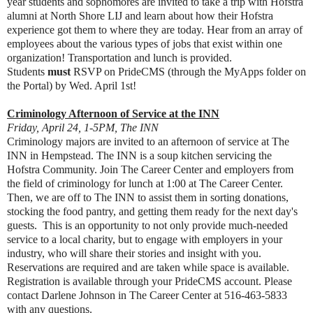
year students and sophomores are invited to take a trip with Hofstra
alumni at North Shore LIJ and learn about how their Hofstra
experience got them to where they are today. Hear from an array of
employees about the various types of jobs that exist within one
organization! Transportation and lunch is provided.
Students
must
RSVP on PrideCMS (through the MyApps folder on
the Portal) by Wed. April 1st!
Criminology Afternoon of Service at the INN
Friday, April 24, 1-5PM, The INN
Criminology majors are invited to an afternoon of service at The
INN in Hempstead. The INN is a soup kitchen servicing the
Hofstra Community. Join The Career Center and employers from
the field of criminology for lunch at 1:00 at The Career Center.
Then, we are off to The INN to assist them in sorting donations,
stocking the food pantry, and getting them ready for the next day's
guests. This is an opportunity to not only provide much-needed
service to a local charity, but to engage with employers in your
industry, who will share their stories and insight with you.
Reservations are required and are taken while space is available.
Registration is available through your PrideCMS account. Please
contact Darlene Johnson in The Career Center at 516-463-5833
with any questions.