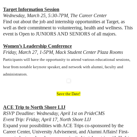
Target Information Session
Wednesday, March 25, 5:30-7PM, The Career Center
Find out about the job and internship opportunities at Target, as
well as their commitment to volunteering, health and wellness. This
event is Open to JUNIORS AND SENIORS of all majors.
Women’s Leadership Conference
Friday, March 27, 1-5PM, Mack Student Center Plaza Rooms
Participants will have the opportunity to attend various educational sessions,
hear from notable keynote speaker, and network with alumni, faculty and
administrators.
Save the Date!
ACE Trip to North Shore LIJ
RSVP Deadline: Wednesday, April 1st on PrideCMS
Event Trip: Friday, April 17, North Shore LIJ
Expand your possibilities with ACE Trips co-sponsored by the
Career Center, University Advisement, and Alumni Affairs! First-