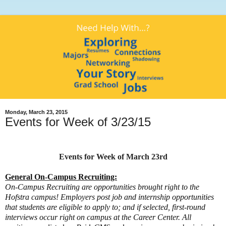
Monday, March 23, 2015
Events for Week of 3/23/15
Events for Week of March 23rd
General On-Campus Recruiting:
On-Campus Recruiting are opportunities brought right to the
Hofstra campus! Employers post job and internship opportunities
that students are eligible to apply to; and if selected, first-round
interviews occur right on campus at the Career Center. All