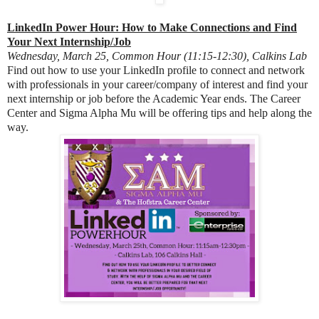
LinkedIn Power Hour: How to Make Connections and Find
Your Next Internship/Job
Wednesday, March 25, Common Hour (11:15-12:30), Calkins Lab
Find out how to use your LinkedIn profile to connect and network
with professionals in your career/company of interest and find your
next internship or job before the Academic Year ends. The Career
Center and Sigma Alpha Mu will be offering tips and help along the
way.