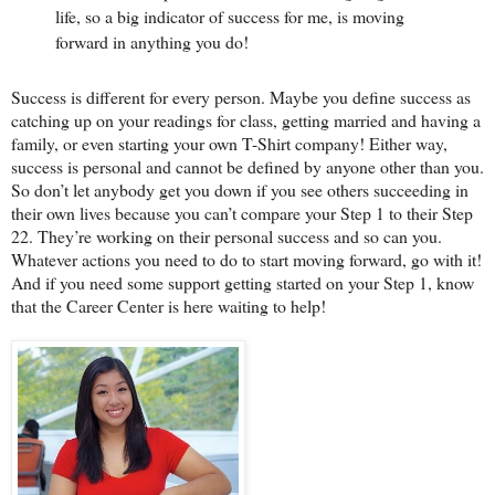
life, so a big indicator of success for me, is moving
forward in anything you do!
Success is different for every person. Maybe you define success as
catching up on your readings for class, getting married and having a
family, or even starting your own T-Shirt company! Either way,
success is personal and cannot be defined by anyone other than you.
So don’t let anybody get you down if you see others succeeding in
their own lives because you can’t compare your Step 1 to their Step
22. They’re working on their personal success and so can you.
Whatever actions you need to do to start moving forward, go with it!
And if you need some support getting started on your Step 1, know
that the Career Center is here waiting to help!