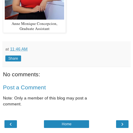
Anne Monique Concepcion,
Graduate Assistant
at
11:46 AM
Share
No comments:
Post a Comment
Note: Only a member of this blog may post a
comment.
‹
›
Home