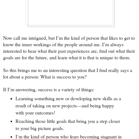
Now call me intrigued, but I’m the kind of person that likes to get to
know the inner workings of the people around me. I’m always
interested to hear what their past experiences are, find out what their
goals are for the future, and learn what it is that is unique to them.
So this brings me to an interesting question that I find really says a
lot about a person: What is success to you?
If I’m answering, success is a variety of things:
Learning something new or developing new skills as a
result of taking on new projects—and being happy
with your outcomes!
Reaching those little goals that bring you a step closer
to your big picture goals.
I’m the kind of person who fears becoming stagnant in