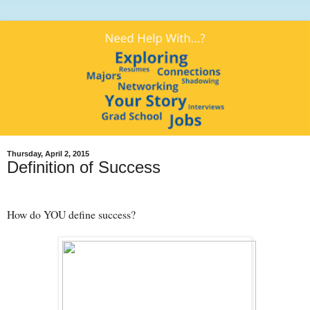
Thursday, April 2, 2015
Definition of Success
How do YOU define success?