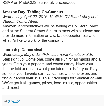
RSVP on PrideCMS is strongly encouraged.
Amazon Day: Tabling On-Campus
Wednesday, April 22, 2015, 10-4PM, CV Starr Lobby and
Student Center Atrium
Amazon representatives will be tabling at CV Starr Lobby
and at the Student Center Atrium to meet with students and
provide more information on available opportunities and
what it's like to work for the company!
Internship Careernival
Wednesday, May 6, 12-4PM, Intramural Athletic Fields
Step right up! Come one, come all! Fun for all majors and all
years! Grab your popcorn and cotton candy. Have your
fortune told and learn what your future holds for you. Play
some of your favorite carnival games with employers and
find out about their available internships for Summer or Fall!
We've got it all: games, prizes, food, music, opportunities,
and more!
at
3:52 PM