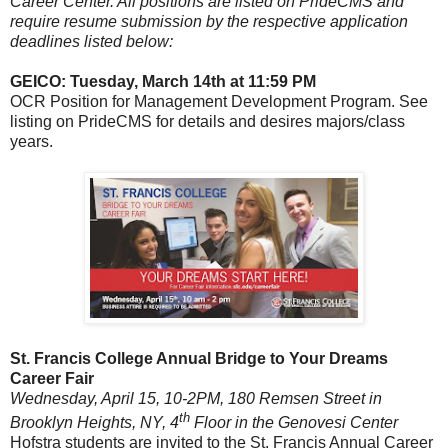
Career Center. All positions are listed on PrideCMS and
require resume submission by the respective application
deadlines listed below:
GEICO: Tuesday, March 14th at 11:59 PM
OCR Position for Management Development Program. See
listing on PrideCMS for details and desires majors/class
years.
St. Francis College Annual Bridge to Your Dreams
Career Fair
Wednesday, April 15, 10-2PM, 180 Remsen Street in
th
Brooklyn Heights, NY, 4
Floor in the Genovesi Center
Hofstra students are invited to the St. Francis Annual Career