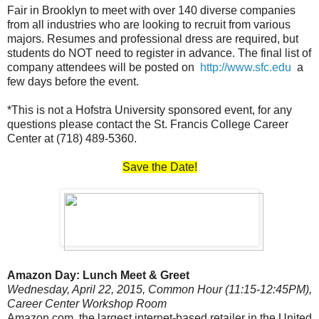
Fair in Brooklyn to meet with over 140 diverse companies
from all industries who are looking to recruit from various
majors. Resumes and professional dress are required, but
students do NOT need to register in advance. The final list of
company attendees will be posted on
http://www.sfc.edu
a
few days before the event.
*This is not a Hofstra University sponsored event, for any
questions please contact the St. Francis College Career
Center at (718) 489-5360.
Save the Date!
Amazon Day: Lunch Meet & Greet
Wednesday, April 22, 2015, Common Hour (11:15-12:45PM),
Career Center Workshop Room
Amazon.com, the largest internet-based retailer in the United