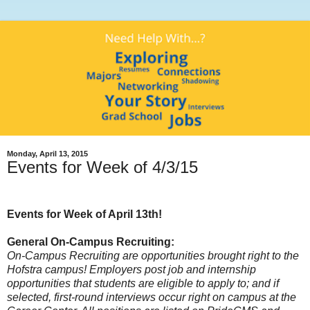
Monday, April 13, 2015
Events for Week of 4/3/15
Events for Week of April 13th!
General On-Campus Recruiting:
On-Campus Recruiting are opportunities brought right to the
Hofstra campus! Employers post job and internship
opportunities that students are eligible to apply to; and if
selected, first-round interviews occur right on campus at the