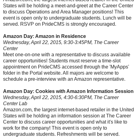
States will be holding a meet-and-greet at the Career Center
to discuss Operations and Area Manager positions! This
event is open only to undergraduate students. Lunch will be
served. RSVP on PrideCMS is strongly encouraged.
Amazon Day: Amazon in Residence
Wednesday, April 22, 2015, 9:30-3:45PM, The Career
Center
Meet one-on-one with a representative to discuss available
career opportunities! Students must reserve a time-slot
appointment on PrideCMS accessed through the 'MyApps'
folder in the Portal website. All majors are welcome to
schedule a pre-interview with an Amazon representative.
Amazon Day: Cookies with Amazon Information Session
Wednesday, April 22, 2015, 4:30-6:30PM, The Career
Center Lab
Amazon.com, the largest internet-based retailer in the United
States will be holding an information session at The Career
Center to discuss career opportunities and what it's like to
work for the company! This event is open only to
undergraduate students. Refreshments will be served.