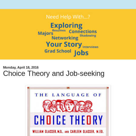
Monday, April 18, 2016
Choice Theory and Job-seeking