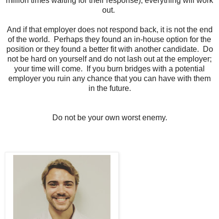
million times waiting for their response), everything will work
out.
And if that employer does not respond back, it is not the end
of the world.
Perhaps they found an in-house option for the
position or they found a better fit with another candidate.
Do
not be hard on yourself and do not lash out at the employer;
your time will come.
If you burn bridges with a potential
employer you ruin any chance that you can have with them
in the future.
Do not be your own worst enemy.