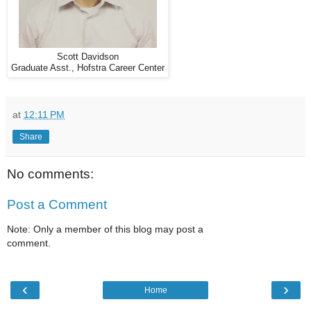
Scott Davidson
Graduate Asst., Hofstra Career Center
at
12:11 PM
Share
No comments:
Post a Comment
Note: Only a member of this blog may post a
comment.
‹
›
Home