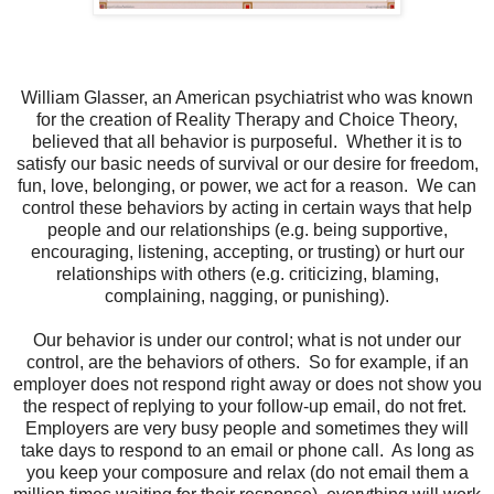
William Glasser, an American psychiatrist who was known
for the creation of Reality Therapy and Choice Theory,
believed that all behavior is purposeful.
Whether it is to
satisfy our basic needs of survival or our desire for freedom,
fun, love, belonging, or power, we act for a reason.
We can
control these behaviors by acting in certain ways that help
people and our relationships (e.g. being supportive,
encouraging, listening, accepting, or trusting) or hurt our
relationships with others (e.g. criticizing, blaming,
complaining, nagging, or punishing).
Our behavior is under our control; what is not under our
control, are the behaviors of others.
So for example, if an
employer does not respond right away or does not show you
the respect of replying to your follow-up email, do not fret.
Employers are very busy people and sometimes they will
take days to respond to an email or phone call.
As long as
you keep your composure and relax (do not email them a