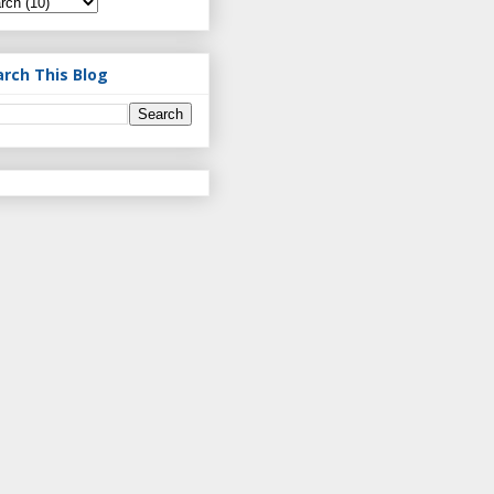
arch This Blog