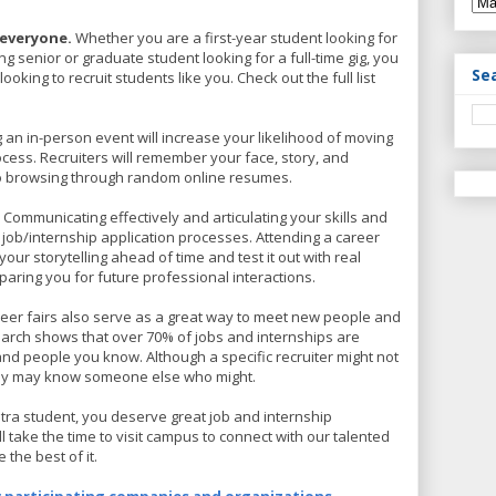
 everyone.
Whether you are a first-year student looking for
ing senior or graduate student looking for a full-time gig, you
Se
ooking to recruit students like you. Check out the full list
 an in-person event will increase your likelihood of moving
ocess. Recruiters will remember your face, story, and
to browsing through random online resumes.
.
Communicating effectively and articulating your skills and
in job/internship application processes. Attending a career
e your storytelling ahead of time and test it out with real
paring you for future professional interactions.
eer fairs also serve as a great way to meet new people and
earch shows that over 70% of jobs and internships are
d people you know. Although a specific recruiter might not
they may know someone else who might.
tra student, you deserve great job and internship
 take the time to visit campus to connect with our talented
 the best of it.