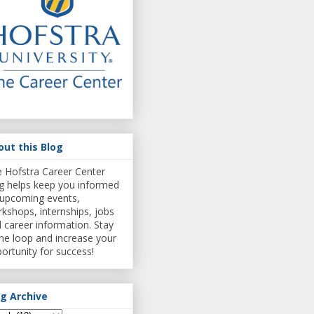
out this Blog
 Hofstra Career Center
g helps keep you informed
upcoming events,
kshops, internships, jobs
 career information. Stay
the loop and increase your
ortunity for success!
og Archive