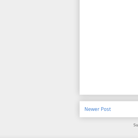
Newer Post
Su