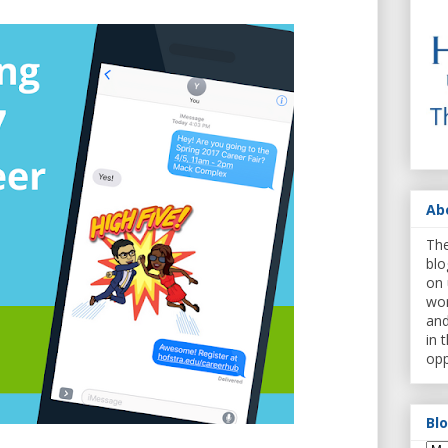
Ab
The
blo
on 
wor
and
in 
opp
Bl