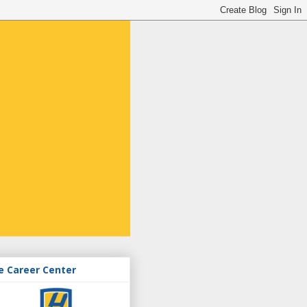
e Career Center