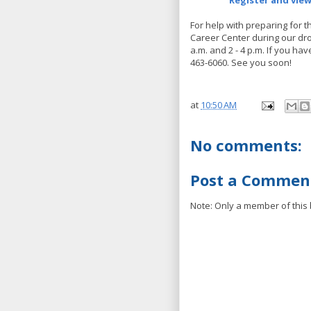
Register and vie
For help with preparing for t
Career Center during our dro
a.m. and 2 - 4 p.m. If you ha
463-6060. See you soon!
at
10:50 AM
No comments:
Post a Commen
Note: Only a member of this