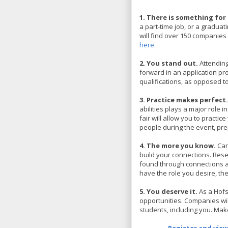
1. There is something for
a part-time job, or a graduat
will find over 150 companies l
here
.
2. You stand out.
Attending
forward in an application pr
qualifications, as opposed 
3. Practice makes perfect
abilities plays a major role 
fair will allow you to practic
people during the event, pre
4. The more you know.
Car
build your connections. Res
found through connections an
have the role you desire, 
5. You deserve it.
As a Hofs
opportunities. Companies will
students, including you. Make