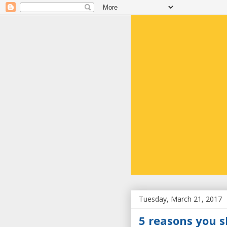
Tuesday, March 21, 2017
5 reasons you s