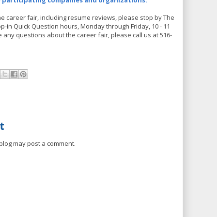
w participating companies and organizations.
he career fair, including resume reviews, please stop by The
p-in Quick Question hours, Monday through Friday, 10 - 11
ve any questions about the career fair, please call us at 516-
t
 blog may post a comment.