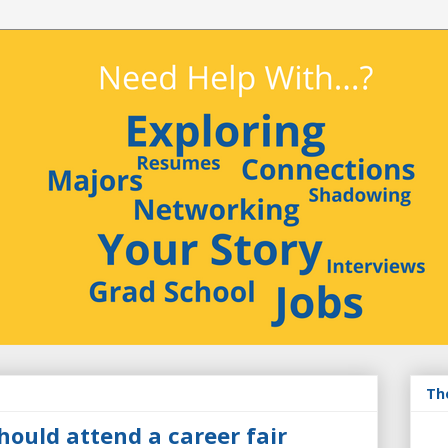
Th
hould attend a career fair