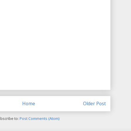
Home
Older Post
bscribe to:
Post Comments (Atom)