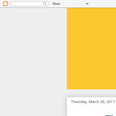
Thursday, March 30, 2017