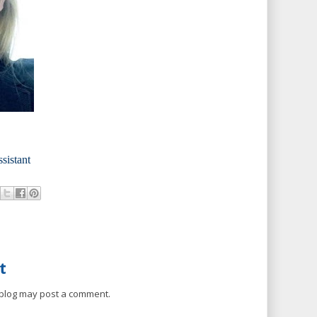
ssistant
t
 blog may post a comment.