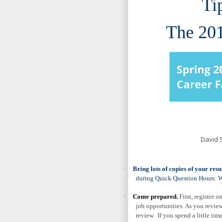
Ti
The 201
David 
·
Bring lots of copies of your res
during
Quick Question Hours
: 
·
Come prepared.
First, register o
job opportunities. As you review
review. If you spend a little t