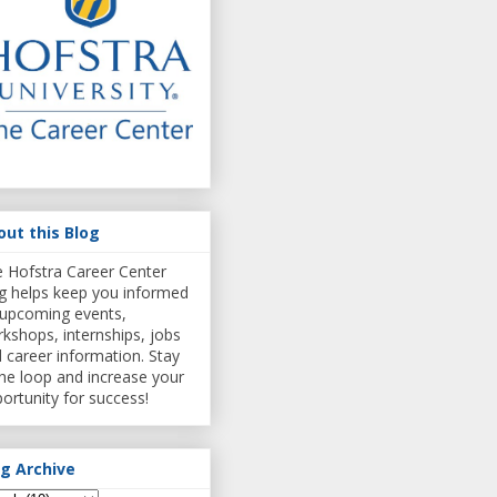
out this Blog
 Hofstra Career Center
g helps keep you informed
upcoming events,
kshops, internships, jobs
 career information. Stay
the loop and increase your
ortunity for success!
og Archive