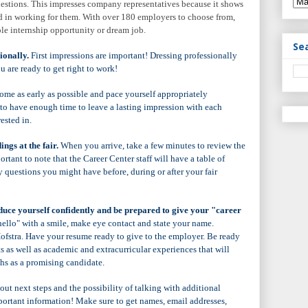
uestions. This impresses company representatives because it shows
ed in working for them. With over 180 employers to choose from,
le internship opportunity or dream job.
Se
ionally.
First impressions are important! Dressing professionally
u are ready to get right to work!
me as early as possible and pace yourself appropriately
to have enough time to leave a lasting impression with each
ested in.
ngs at the fair.
When you arrive, take a few minutes to review the
mportant to note that the Career Center staff will have a table of
 questions you might have before, during or after your fair
uce yourself confidently and be prepared to give your "career
ello" with a smile, make eye contact and state your name.
ofstra. Have your resume ready to give to the employer. Be ready
ts as well as academic and extracurricular experiences that will
ths as a promising candidate.
t next steps and the possibility of talking with additional
portant information! Make sure to get names, email addresses,