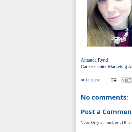
Amanda Rynd
Career Center Marketing A
at
12:38 PM
No comments:
Post a Commen
Note: Only a member of this