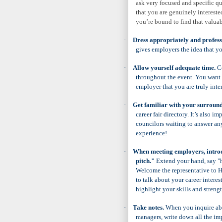
ask very focused and specific q
that you are genuinely interest
you’re bound to find that valuab
·
Dress appropriately and profess
gives employers the idea that yo
·
Allow yourself adequate time.
Co
throughout the event. You want 
employer that you are truly inter
·
Get familiar with your surroundi
career fair directory. It’s also i
councilors waiting to answer any
experience!
·
When meeting employers, introd
pitch."
Extend your hand, say "h
Welcome the representative to H
to talk about your career interes
highlight your skills and streng
·
Take notes.
When you inquire abou
managers, write down all the im