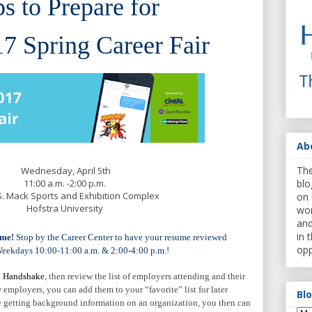
ps to Prepare for
7 Spring Career Fair
Ab
The
Wednesday, April 5th
11:00 a.m. -2:00 p.m.
blo
S. Mack Sports and Exhibition Complex
on 
Hofstra University
wor
and
in 
ume
!
Stop by the Career Center to have your resume reviewed
opp
Weekdays 10:00-11:00 a.m. & 2:00-4:00 p.m.!
n
Handshake
, then review the list of employers attending and their
 employers, you can add them to your “favorite” list for later
Bl
ime getting background information on an organization, you then can