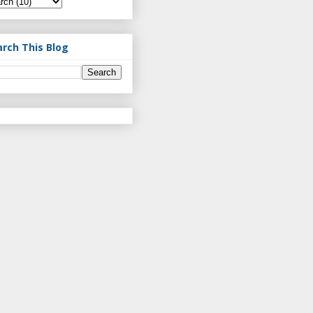
arch This Blog