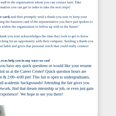
 staff in the organization whom you can contact later. Take
rmation you can get in order to take the next steps!
er card,
and then promptly send a thank-you note to keep your
ing the business card of the representative you have just spoken to
n within the organization to follow up with in the future!
 thank-you note acknowledges the time they took to get to know
arching for an opportunity with their company. Sending a thank-you
al habit and gives that personal touch that could really connect
Let us help you in any ways we can!
 you have any quick questions or would like your resume
visit us at the Career Center! Quick question hours are
 & 2:00–4:00 pm! This fair is open to undergraduates,
all academic backgrounds! Attending the fair gives you
twork, find that dream internship or job, or even just gain
 experience! We hope to see you there!