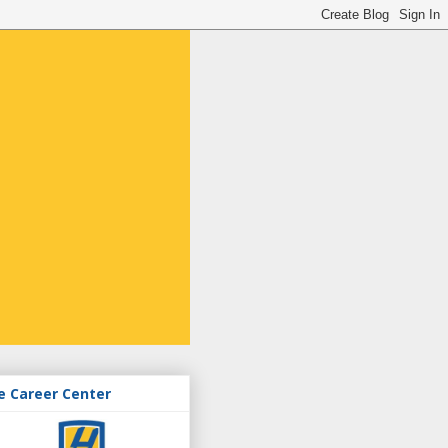
e Career Center