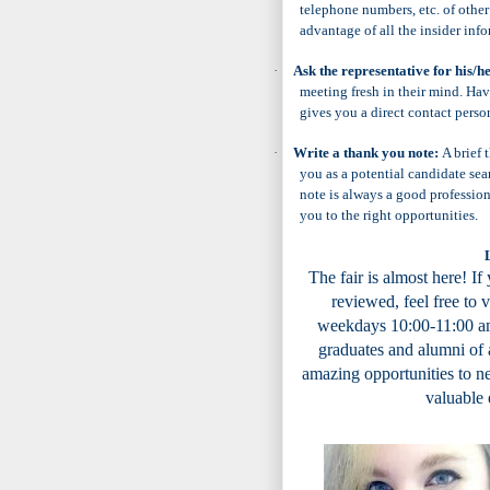
telephone numbers, etc. of other
advantage of all the insider info
·
Ask the representative for his/h
meeting fresh in their mind. Hav
gives you a direct contact perso
·
Write a thank you note:
A brief
you as a potential candidate se
note is always a good profession
you to the right opportunities.
The fair is almost here! I
f
reviewed, feel free to 
weekdays 10:00-11:00 am
graduates and alumni of 
amazing opportunities to ne
valuable