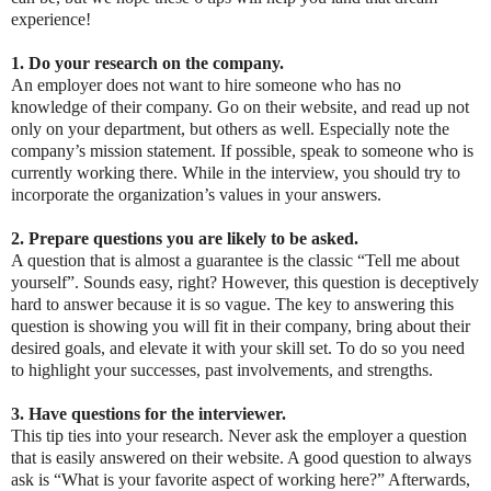
experience!
1. Do your research on the company.
An employer does not want to hire someone who has no
knowledge of their company. Go on their website, and read up not
only on your department, but others as well. Especially note the
company’s mission statement. If possible, speak to someone who is
currently working there. While in the interview, you should try to
incorporate the organization’s values in your answers.
2. Prepare questions you are likely to be asked.
A question that is almost a guarantee is the classic “Tell me about
yourself”. Sounds easy, right? However, this question is deceptively
hard to answer because it is so vague. The key to answering this
question is showing you will fit in their company, bring about their
desired goals, and elevate it with your skill set. To do so you need
to highlight your successes, past involvements, and strengths.
3. Have questions for the interviewer.
This tip ties into your research. Never ask the employer a question
that is easily answered on their website. A good question to always
ask is “What is your favorite aspect of working here?” Afterwards,