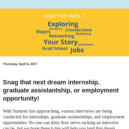
Thursday, April 6, 2017
Snag that next dream internship,
graduate assistantship, or employment
opportunity!
With Summer fast approaching, various interviews are being
conducted for internships, graduate assistantships, and employment
opportunities. No one can deny how nerve-racking an interview
can be, but we hope these 6 tips will help you land that dream