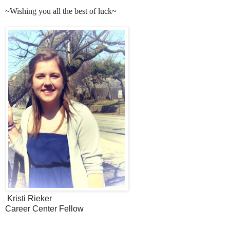
~Wishing you all the best of luck~
Kristi Rieker
Career Center Fellow