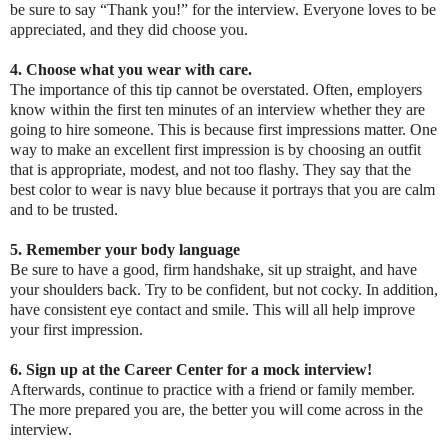
be sure to say “Thank you!” for the interview. Everyone loves to be
appreciated, and they did choose you.
4. Choose what you wear with care.
The importance of this tip cannot be overstated. Often, employers
know within the first ten minutes of an interview whether they are
going to hire someone. This is because first impressions matter. One
way to make an excellent first impression is by choosing an outfit
that is appropriate, modest, and not too flashy. They say that the
best color to wear is navy blue because it portrays that you are calm
and to be trusted.
5. Remember your body language
Be sure to have a good, firm handshake, sit up straight, and have
your shoulders back. Try to be confident, but not cocky. In addition,
have consistent eye contact and smile. This will all help improve
your first impression.
6. Sign up at the Career Center for a mock interview!
Afterwards, continue to practice with a friend or family member.
The more prepared you are, the better you will come across in the
interview.