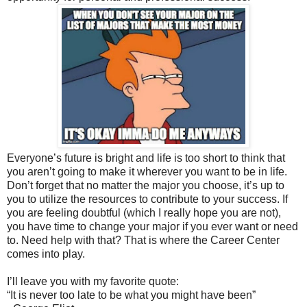
Everyone’s future is bright and life is too short to think that
you aren’t going to make it wherever you want to be in life.
Don’t forget that no matter the major you choose, it’s up to
you to utilize the resources to contribute to your success. If
you are feeling doubtful (which I really hope you are not),
you have time to change your major if you ever want or need
to. Need help with that? That is where the Career Center
comes into play.
I’ll leave you with my favorite quote:
“It is never too late to be what you might have been”