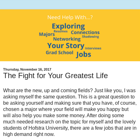
Thursday, November 16, 2017
The Fight for Your Greatest Life
What are the new, up and coming fields? Just like you, I was
asking myself the same question.
This is a great question to
be asking yourself and making sure that you have, of course,
chosen a major where your field will make you happy but
will also help you make some money. After doing some
much needed research on the topic for myself and the lovely
students of Hofstra University, there are a few jobs that are in
high demand right now.