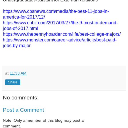
https://www.cbsnews.com/media/the-best-11-jobs-in-
america-for-2017/12/
https://www.cnbc.com/2017/03/27/the-9-most-in-demand-
jobs-of-2017.html
https://www.thepennyhoarder.com/life/best-college-majors/
https://www.monster.com/career-advice/article/best-paid-
jobs-by-major
at
11:33 AM
Share
No comments:
Post a Comment
Note: Only a member of this blog may post a
comment.