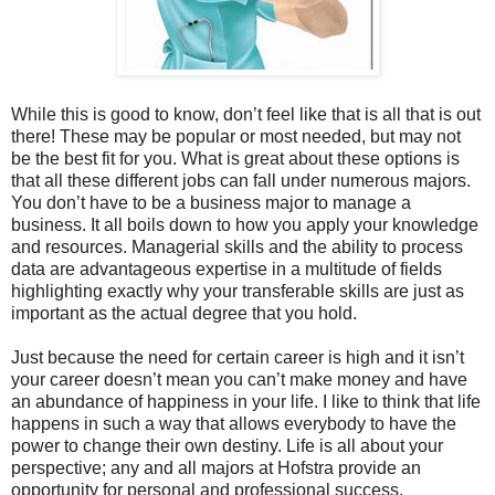
While this is good to know, don’t feel like that is all that is out
there! These may be popular or most needed, but may not
be the best fit for you. What is great about these options is
that all these different jobs can fall under numerous majors.
You don’t have to be a business major to manage a
business. It all boils down to how you apply your knowledge
and resources. Managerial skills and the ability to process
data are advantageous expertise in a multitude of fields
highlighting exactly why your transferable skills are just as
important as the actual degree that you hold.
Just because the need for certain career is high and it isn’t
your career doesn’t mean you can’t make money and have
an abundance of happiness in your life. I like to think that life
happens in such a way that allows everybody to have the
power to change their own destiny. Life is all about your
perspective; any and all majors at Hofstra provide an
opportunity for personal and professional success.