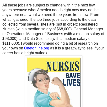
All these jobs are subject to change within the next few
years because what America needs right now may not be
anywhere near what we need three years from now. From
what I gathered, the top three jobs according to the data
collected from several sites are (not in order): Registered
Nurses (with a median salary of $68,000), General Manager
or Operations Manager of Business (with a median salary of
$98,000), and Data Scientist (with a median salary of
$111,000). I would recommend doing a bit of research on
your own
on
Onetonline.org
as it is a great way to see if your
career has a bright outlook.