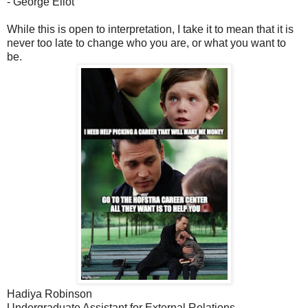
- George Eliot
While this is open to interpretation, I take it to mean that it is
never too late to change who you are, or what you want to
be.
Hadiya Robinson
Undergraduate Assistant for External Relations