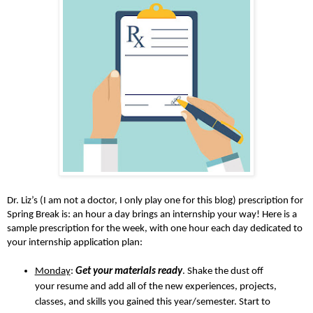
Dr. Liz’s (I am not a doctor, I only play one for this blog) prescription for
Spring Break is: an hour a day brings an internship your way! Here is a
sample prescription for the week, with one hour each day dedicated to
your internship application plan:
Monday
:
Get your materials ready
. Shake the dust off
your resume and add all of the new experiences, projects,
classes, and skills you gained this year/semester. Start to