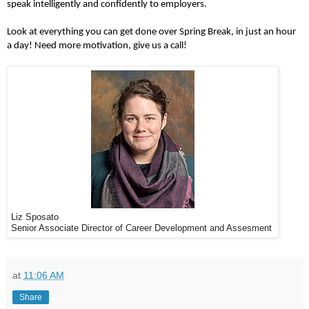
speak intelligently and confidently to employers.
Look at everything you can get done over Spring Break, in just an hour
a day! Need more motivation, give us a call!
Liz Sposato
Senior Associate Director of Career Development and Assesment
at
11:06 AM
Share