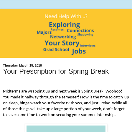
Thursday, March 15, 2018
Your Prescription for Spring Break
Midterms are wrapping up and next week is Spring Break. Woohoo!
You made it halfway through the semester! Now is the time to catch-up
on sleep, binge watch your favorite tv shows, and just…relax. While all
of those things will take up a large portion of your week, don’t forget
to save some time to work on securing your summer internship.