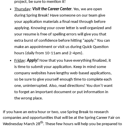
project, be sure to mention it!
Thursday
:
Visit the Career Center
. Yes, we are open
during Spring Break! Have someone on our team give
your application materials a final read through before
applying. Knowing your cover letter is well organized and
your resume is free of spelling errors will give you that
extra burst of confidence before hitting “apply.” You can
make an appointment or visit us during Quick Question
hours (daily from 10-11am and 2-4pm).
Friday
:
Apply!
Now that you have everything finalized, it
is time to submit your application. Keep in mind some
company websites have lengthy web-based applications,
so be sure to give yourself enough time to complete each
one, uninterrupted. Also, read directions! You don’t want
to forget an important document or put information in
the wrong place.
If you have an extra hour or two, use Spring Break to research
companies and opportunities that will be at the Spring Career Fair on
th
Wednesday March 28
. These few hours will help you be prepared to