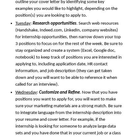
outline your cover letter by identifying some key
examples you would like to highlight, depending on the
position(s) you are looking to apply to.
Tuesday
:
Research opportunities
. Search web resources
(Handshake, Indeed.com, LinkedIn, company websites)
for internship opportunities, then narrow down your top
3 positions to focus on for the rest of the week. Be sure to
stay organized and create a system (Excel, Google doc,
notebook) to keep track of positions you are interested in
applying to, including application date, HR contact
information, and job description (they can get taken
down and you will want to be able to reference it when
called for an interview).
Wednesday
:
Customize and Refine
. Now that you have
positions you want to apply for, you will want to make
sure your marketing materials are a strong match. Be sure
to integrate language from the internship description into
your resume and cover letter. For example, if the
internship is looking for someone to analyze large data
sets and you have done that in your current job or a class