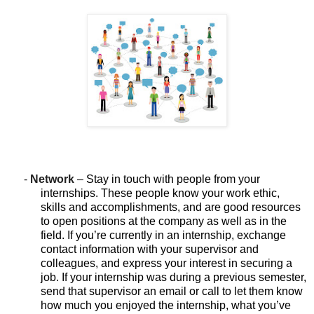
-
Network
–
Stay in touch with people from your
internships. These people know your work ethic,
skills and accomplishments, and are good resources
to open positions at the company as well as in the
field. If you’re currently in an internship, exchange
contact information with your supervisor and
colleagues, and express your interest in securing a
job. If your internship was during a previous semester,
send that supervisor an email or call to let them know
how much you enjoyed the internship, what you’ve