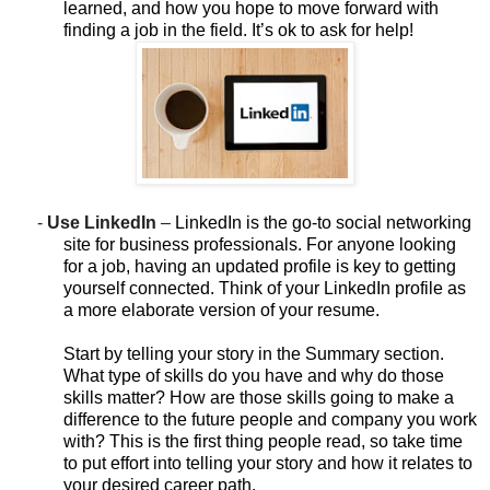
learned, and how you hope to move forward with
finding a job in the field. It’s ok to ask for help!
-
Use LinkedIn
–
LinkedIn is the go-to social networking
site for business professionals. For anyone looking
for a job, having an updated profile is key to getting
yourself connected. Think of your LinkedIn profile as
a more elaborate version of your resume.
Start by telling your story in the Summary section.
What type of skills do you have and why do those
skills matter? How are those skills going to make a
difference to the future people and company you work
with? This is the first thing people read, so take time
to put effort into telling your story and how it relates to
your desired career path.