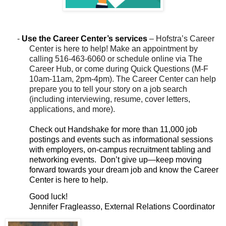
-
Use the Career Center’s
services
– Hofstra’s Career
Center is here to help! Make an appointment by
calling 516-463-6060 or schedule online via The
Career Hub, or come during Quick Questions (M-F
10am-11am, 2pm-4pm). The Career Center can help
prepare you to tell your story on a job search
(including interviewing, resume, cover letters,
applications, and more).
Check out Handshake for more than 11,000 job
postings and events such as informational sessions
with employers, on-campus recruitment tabling and
networking events.
Don’t give up—keep moving
forward towards your dream job and know the Career
Center is here to help.
Good luck!
Jennifer Fragleasso, External Relations Coordinator