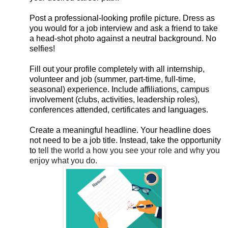
Post a professional-looking profile picture. Dress as
you would for a job interview and ask a friend to take
a head-shot photo against a neutral background. No
selfies!
Fill out your profile completely with all internship,
volunteer and job (summer, part-time, full-time,
seasonal) experience. Include affiliations, campus
involvement (clubs, activities, leadership roles),
conferences attended, certificates and languages.
Create a meaningful headline. Your headline does
not need to be a job title. Instead, take the opportunity
to
tell the world a how you see your role and why you
enjoy what you do.