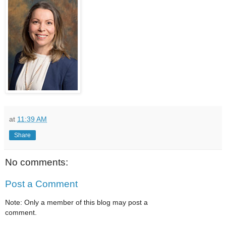
at
11:39 AM
Share
No comments:
Post a Comment
Note: Only a member of this blog may post a
comment.