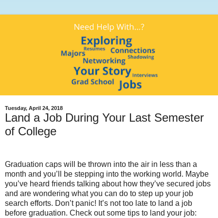
Tuesday, April 24, 2018
Land a Job During Your Last Semester
of College
Graduation caps will be thrown into the air in less than a
month and you’ll be stepping into the working world. Maybe
you’ve heard friends talking about how they’ve secured jobs
and are wondering what you can do to step up your job
search efforts. Don’t panic! It’s not too late to land a job
before graduation. Check out some tips to land your job: