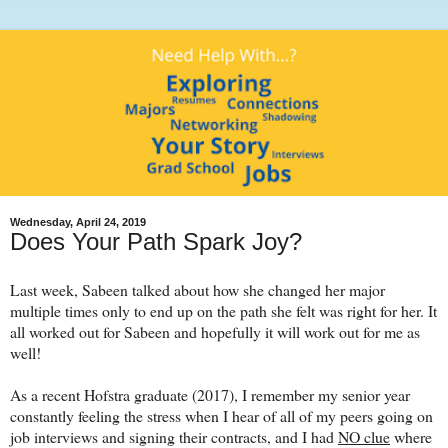
Wednesday, April 24, 2019
Does Your Path Spark Joy?
Last week, Sabeen talked about how she changed her major
multiple times only to end up on the path she felt was right for her. It
all worked out for Sabeen and hopefully it will work out for me as
well!
As a recent Hofstra graduate (2017), I remember my senior year
constantly feeling the stress when I hear of all of my peers going on
job interviews and signing their contracts, and I had
NO clue
where