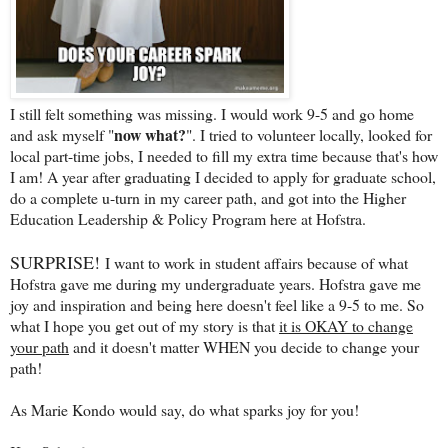
I still felt something was missing. I would work 9-5 and go home
now what?
and ask myself "
". I tried to volunteer locally, looked for
local part-time jobs, I needed to fill my extra time because that's how
I am! A year after graduating I decided to apply for graduate school,
do a complete u-turn in my career path, and got into the Higher
Education Leadership & Policy Program here at Hofstra.
SURPRISE!
I want to work in student affairs because of what
Hofstra gave me during my undergraduate years. Hofstra gave me
joy and inspiration and being here doesn't feel like a 9-5 to me. So
what I hope you get out of my story is that
it is OKAY to change
your path
and it doesn't matter WHEN you decide to change your
path!
As Marie Kondo would say, do what sparks joy for you!