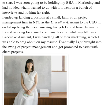
to start. I was soon going to be holding my BBA in Marketing and
had no idea what I wanted to do with it. I went on a bunch of
interviews and nothing felt right.
I ended up landing a position at a small, family-run project
management firm in NYC as the
Executive Assistant
to the CEO. It
ended up being the most amazing first job I could have dreamed of.
I loved working for a small company because while my title was
Executive Assistant, I was handling all of their marketing, which I
was able to brag about on my resume. Eventually I got brought into
the swing of project management and got promoted to assist with
client projects.