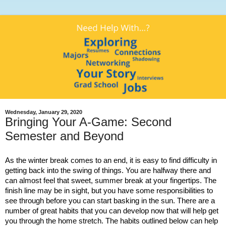
Wednesday, January 29, 2020
Bringing Your A-Game: Second
Semester and Beyond
As the winter break comes to an end, it is easy to find difficulty in
getting back into the swing of things. You are halfway there and
can almost feel that sweet, summer break at your fingertips. The
finish line may be in sight, but you have some responsibilities to
see through before you can start basking in the sun. There are a
number of great habits that you can develop now that will help get
you through the home stretch. The habits outlined below can help