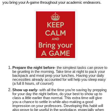
you bring your A-game throughout your academic endeavors.
Prepare the night before
- the simplest tasks can prove to
be grueling in the morning. Take time at night to pack your
backpack and meal prep your lunches. Having your daily
necessities already accounted for will help you sleep easy
(a full 8 hours, of course!)
Show up early
- with all the time you’re saving by prepping
for your day the night before, do your best to show up to
class a little earlier than normal. This extra time will give
you a chance to settle in while also making a good
impression on your professors. Developing this habit will
also prove to be useful in the workplace, especially when