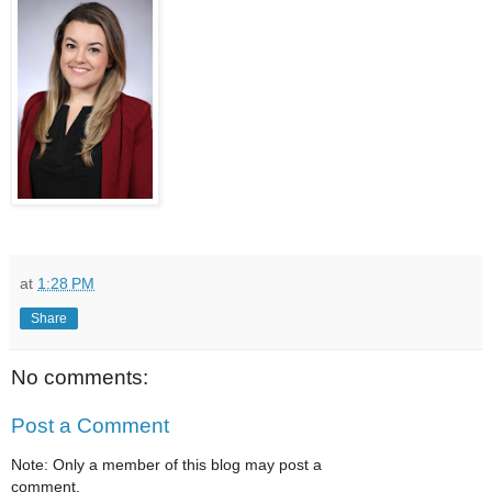
at
1:28 PM
Share
No comments:
Post a Comment
Note: Only a member of this blog may post a
comment.