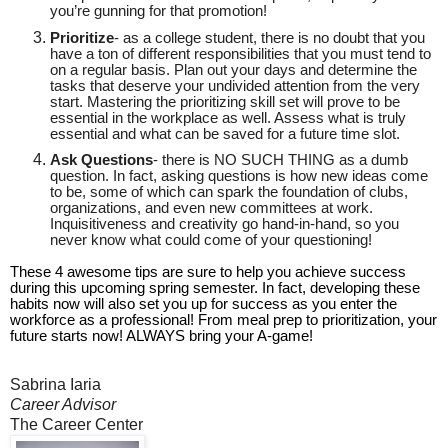
you’re gunning for that promotion!
Prioritize
- as a college student, there is no doubt that you
have a ton of different responsibilities that you must tend to
on a regular basis. Plan out your days and determine the
tasks that deserve your undivided attention from the very
start. Mastering the prioritizing skill set will prove to be
essential in the workplace as well. Assess what is truly
essential and what can be saved for a future time slot.
Ask Questions
- there is NO SUCH THING as a dumb
question. In fact, asking questions is how new ideas come
to be, some of which can spark the foundation of clubs,
organizations, and even new committees at work.
Inquisitiveness and creativity go hand-in-hand, so you
never know what could come of your questioning!
These 4 awesome tips are sure to help you achieve success
during this upcoming spring semester. In fact, developing these
habits now will also set you up for success as you enter the
workforce as a professional! From meal prep to prioritization, your
future starts now! ALWAYS bring your A-game!
Sabrina Iaria
Career Advisor
The Career Center