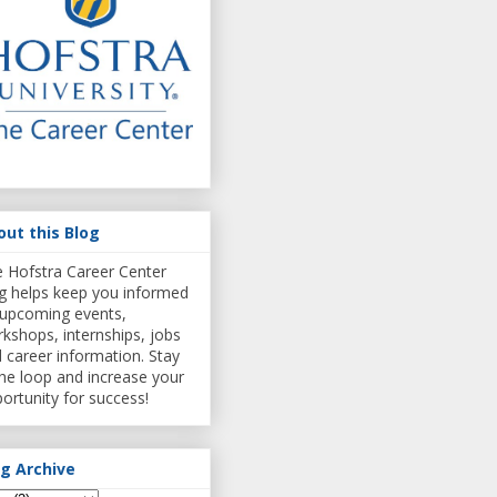
out this Blog
 Hofstra Career Center
g helps keep you informed
upcoming events,
kshops, internships, jobs
 career information. Stay
the loop and increase your
ortunity for success!
og Archive