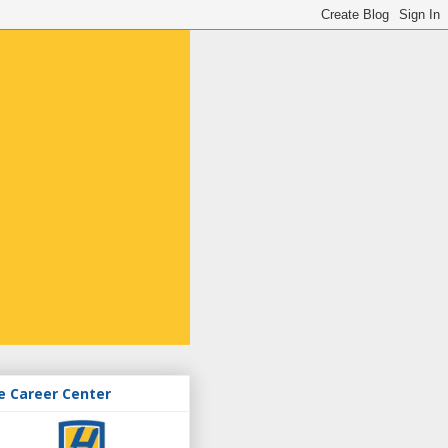
e Career Center