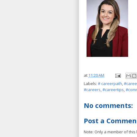
at
11:20 AM
Labels:
# careerpath
,
#caree
#careers
,
#careertips
,
#comm
No comments:
Post a Commen
Note: Only a member of this