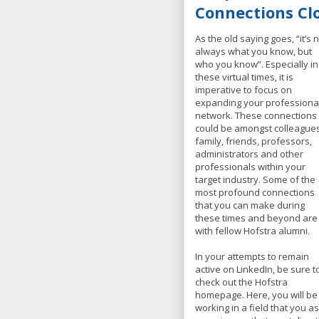
Connections Cl
As the old saying goes, “it’s 
always what you know, but
who you know”. Especially in
these virtual times, it is
imperative to focus on
expanding your professiona
network. These connections
could be amongst colleagues
family, friends, professors,
administrators and other
professionals within your
target industry. Some of the
most profound connections
that you can make during
these times and beyond are
with fellow Hofstra alumni.
In your attempts to remain
active on LinkedIn, be sure t
check out the Hofstra
homepage. Here, you will be
working in a field that you a