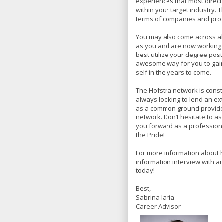
experiences that most direct
within your target industry. T
terms of companies and profe
You may also come across a
as you and are now working i
best utilize your degree post
awesome way for you to gain
self in the years to come.
The Hofstra network is const
always looking to lend an ex
as a common ground provides
network. Don’t hesitate to as
you forward as a professiona
the Pride!
For more information about 
information interview with 
today!
Best,
Sabrina Iaria
Career Advisor