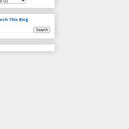
arch This Blog