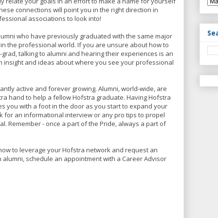
ly relate your goals in an effort to make a name for yourself
hese connections will point you in the right direction in
ssional associations to look into!
Se
lumni who have previously graduated with the same major
n the professional world. If you are unsure about how to
-grad, talking to alumni and hearing their experiences is an
 insight and ideas about where you see your professional
antly active and forever growing. Alumni, world-wide, are
tra hand to help a fellow Hofstra graduate. Having Hofstra
 you with a foot in the door as you start to expand your
k for an informational interview or any pro tips to propel
l. Remember - once a part of the Pride, always a part of
how to leverage your Hofstra network and request an
an alumni, schedule an appointment with a Career Advisor