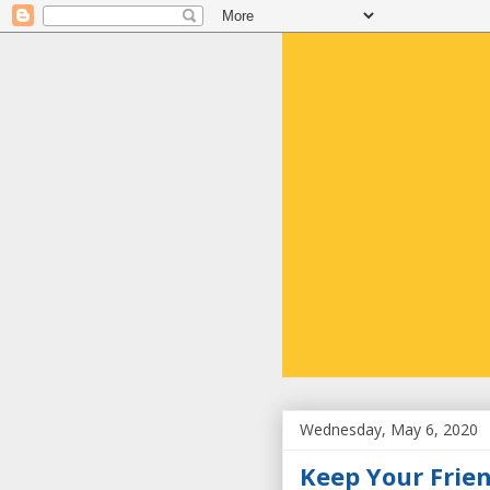
Wednesday, May 6, 2020
Keep Your Frie