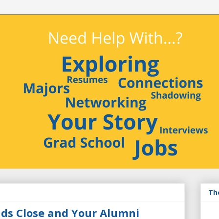
Th
nds Close and Your Alumni