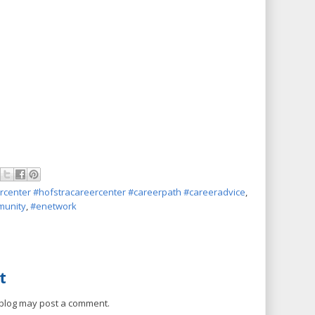
rcenter #hofstracareercenter #careerpath #careeradvice
,
unity
,
#enetwork
t
 blog may post a comment.