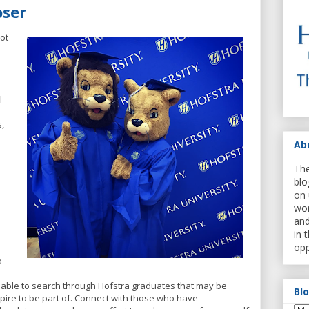
oser
not
l
,
Ab
The
blo
on 
wor
and
in 
opp
o
 able to search through Hofstra graduates that may be
Bl
spire to be part of. Connect with those who have