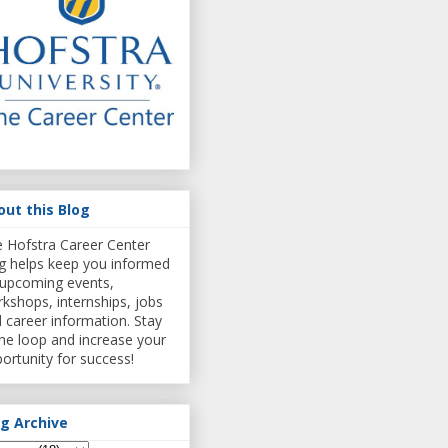
out this Blog
 Hofstra Career Center
g helps keep you informed
upcoming events,
kshops, internships, jobs
 career information. Stay
the loop and increase your
ortunity for success!
og Archive