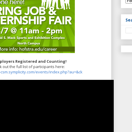
Se
ployers Registered and Counting!
 out the full list of participants here:
a-csm.symplicity.com/events/index.php?au=&ck