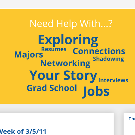
Th
Week of 3/5/11