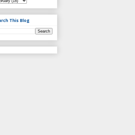
arch This Blog