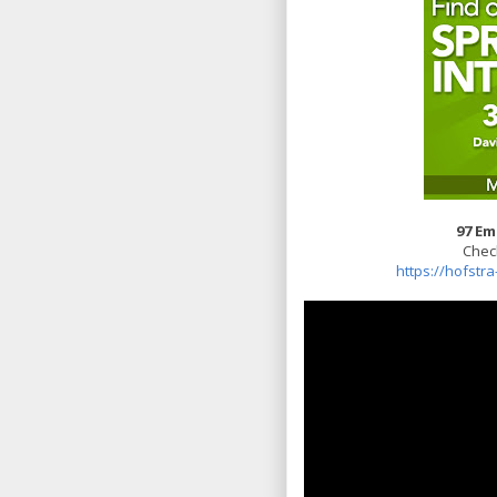
97 Em
Check
https://hofstr