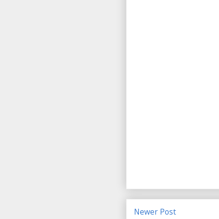
Newer Post