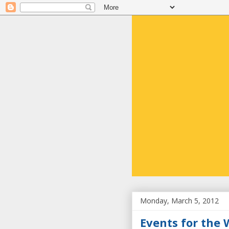
Monday, March 5, 2012
Events for the 