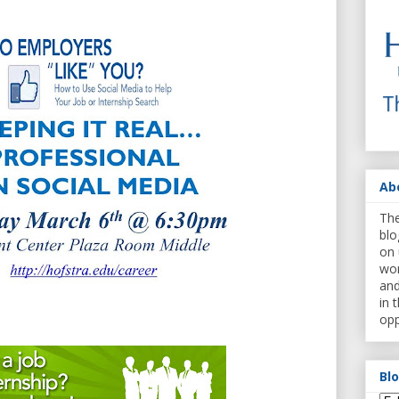
Ab
The
blo
on 
wor
and
in 
opp
Bl