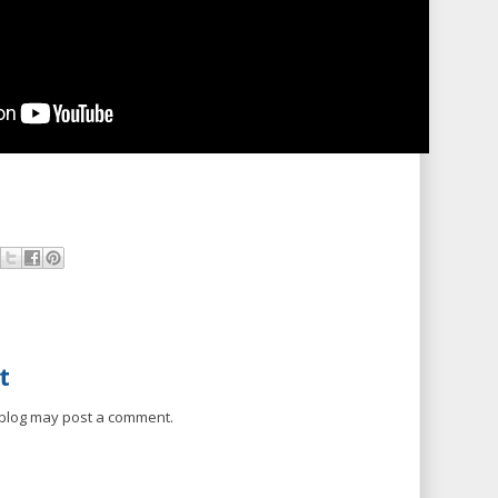
t
 blog may post a comment.