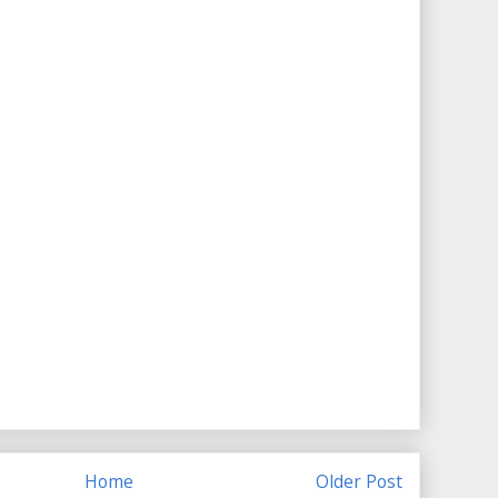
Home
Older Post