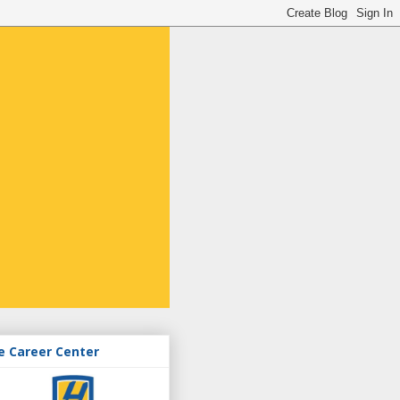
e Career Center