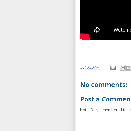
at
10:20 AM
No comments:
Post a Commen
Note: Only a member of this