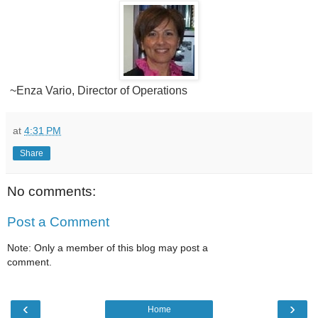
~Enza Vario, Director of Operations
at
4:31 PM
Share
No comments:
Post a Comment
Note: Only a member of this blog may post a
comment.
‹
›
Home