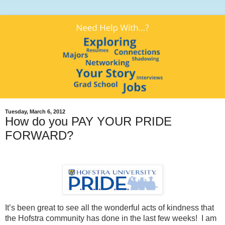
Tuesday, March 6, 2012
How do you PAY YOUR PRIDE
FORWARD?
It’s been great to see all the wonderful acts of kindness that
the Hofstra community has done in the last few weeks!
I am