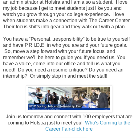
an administrator at Hofstra and I am also a student.
I love
my job because I get to meet students just like you and
watch you grow through your college experience.
I love
when students make a connection with The Career Center.
Their focus shifts into gear and they walk out with a plan.
You have a “
P
ersonal...responsibility” to be true to yourself
and have P.R.I.D.E. in who you are and your future goals.
So, move a step forward with your future focus, and
remember we’ll be here to guide you if you need us. You
have a voice, come into our office and tell us what you
need!
Do you need a resume critique? Do you need an
internship?
Or simply stop in and meet the staff!
J
oin us tomorrow and connect with 100 employers that are
coming to Hofstra just to meet you!
Who's Coming to the
Career Fair-click here