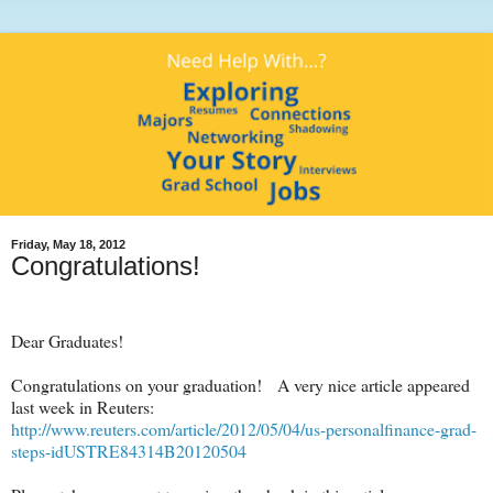
Friday, May 18, 2012
Congratulations!
Dear Graduates!
Congratulations on your graduation! A very nice article appeared
last week in Reuters:
http://www.reuters.com/article/2012/05/04/us-personalfinance-grad-
steps-idUSTRE84314B20120504