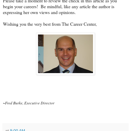
Please take a moment to review the check in this article as you
begin your careers! Be mindful, like any article the author is
expressing her own views and opinions.
Wishing you the very best from The Career Center,
~Fred Burke, Executive Director
at
9:00 AM