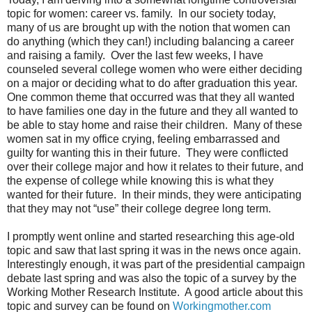
topic for women: career vs. family.
In our society today,
many of us are brought up with the notion that women can
do anything (which they can!) including balancing a career
and raising a family.
Over the last few weeks, I have
counseled several college women who were either deciding
on a major or deciding what to do after graduation this year.
One common theme that occurred was that they all wanted
to have families one day in the future and they all wanted to
be able to stay home and raise their children.
Many of these
women sat in my office crying, feeling embarrassed and
guilty for wanting this in their future.
They were conflicted
over their college major and how it relates to their future, and
the expense of college while knowing this is what they
wanted for their future.
In their minds, they were anticipating
that they may not “use” their college degree long term.
I promptly went online and started researching this age-old
topic and saw that last spring it was in the news once again.
Interestingly enough, it was part of the presidential campaign
debate last spring and was also the topic of a survey by the
Working Mother Research Institute.
A good article about this
topic and survey can be found on
Workingmother.com