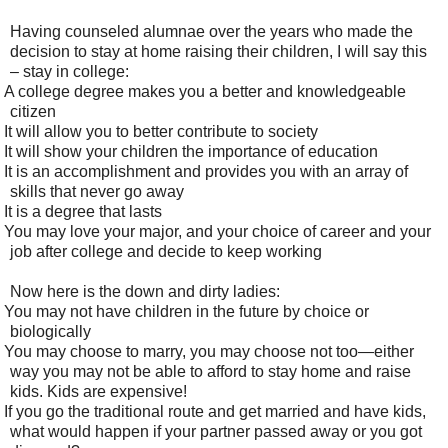
Having counseled alumnae over the years who made the
decision to stay at home raising their children, I will say this
– stay in college:
A college degree makes you a better and knowledgeable
citizen
It will allow you to better contribute to society
It will show your children the importance of education
It is an accomplishment and provides you with an array of
skills that never go away
It is a degree that lasts
You may love your major, and your choice of career and your
job after college and decide to keep working
Now here is the down and dirty ladies:
You may not have children in the future by choice or
biologically
You may choose to marry, you may choose not too—either
way you may not be able to afford to stay home and raise
kids. Kids are expensive!
If you go the traditional route and get married and have kids,
what would happen if your partner passed away or you got