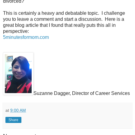
divorced?
This is certainly a heavy and debatable topic.
I challenge
you to leave a comment and start a discussion.
Here is a
great blog article that I found that really puts this all in
perspective:
5minutesformom.com
Suzanne Dagger, Director of Career Services
at
9:00 AM
Share