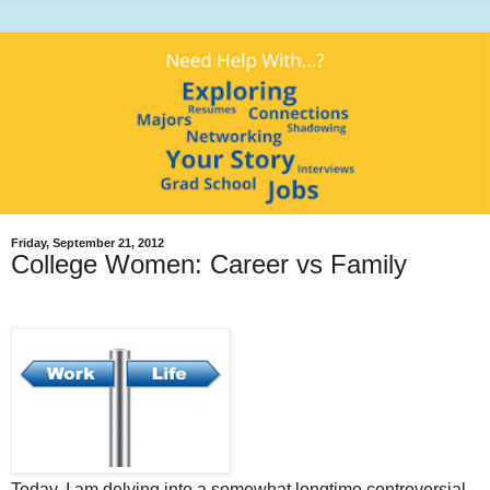
Friday, September 21, 2012
College Women: Career vs Family
Today, I am delving into a somewhat longtime controversial