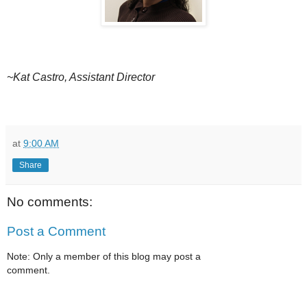
~Kat Castro, Assistant Director
at
9:00 AM
Share
No comments:
Post a Comment
Note: Only a member of this blog may post a
comment.