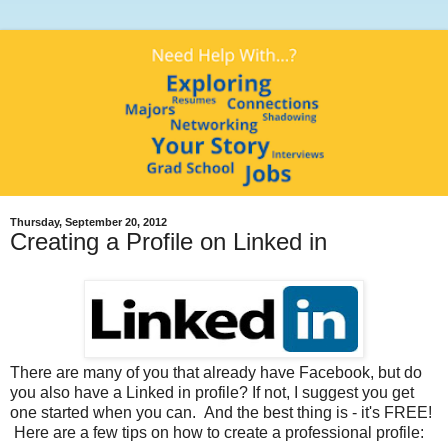
Thursday, September 20, 2012
Creating a Profile on Linked in
There are many of you that already have Facebook, but do
you also have a Linked in profile? If not, I suggest you get
one started when you can. And the best thing is - it's FREE!
Here are a few tips on how to create a professional profile: