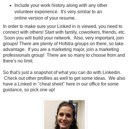
Include your work history along with any other
volunteer experience. It's very similar to an
online version of your resume.
In order to make sure your Linked in is viewed, you need to
connect with others! Start with family, coworkers, friends, etc.
Soon you will build your network. Also, very important, join
groups! There are plenty of Hofstra groups on there, so take
advantage. If you are a marketing major, join a marketing
professionals group! There are so many to choose from and
there's no limit.
So that's just a snapshot of what you can do with Linkedin.
Check out other profiles as well to get some ideas. We also
have a Linked in "cheat sheet" here in our office for some
guidance, so pick one up!