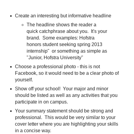
Create an interesting but informative headline
The headline shows the reader a
quick catchphrase about you. It's your
brand. Some examples: Hofstra
honors student seeking spring 2013
internship" or something as simple as
"Junior, Hofstra University"
Choose a professional photo - this is not
Facebook, so it would need to be a clear photo of
yourself.
Show off your school! Your major and minor
should be listed as well as any activities that you
participate in on campus.
Your summary statement should be strong and
professional. This would be very similar to your
cover letter where you are highlighting your skills
in a concise way.