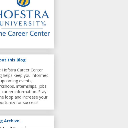
out this Blog
 Hofstra Career Center
g helps keep you informed
upcoming events,
kshops, internships, jobs
 career information. Stay
the loop and increase your
ortunity for success!
og Archive