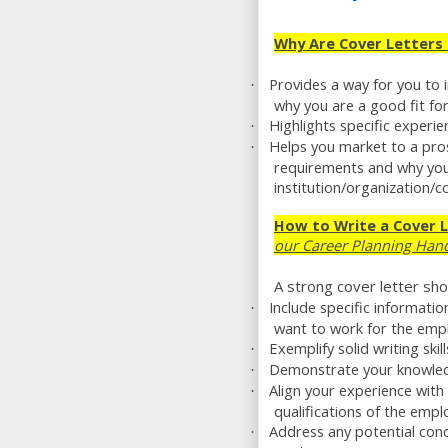
Why Are Cover Letters
Provides a way for you to 
·
why you are a good fit for
Highlights specific experie
·
Helps you market to a pro
·
requirements and why you
institution/organization/
How to Write a Cover 
our Career Planning Han
A strong cover letter sho
Include specific informati
·
want to work for the emp
Exemplify solid writing skil
·
Demonstrate your knowled
·
Align your experience with
·
qualifications of the empl
Address any potential con
·