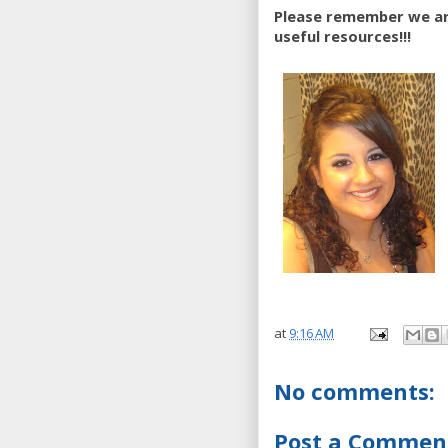
Please remember we are
useful resources!!!
at
9:16 AM
No comments:
Post a Commen