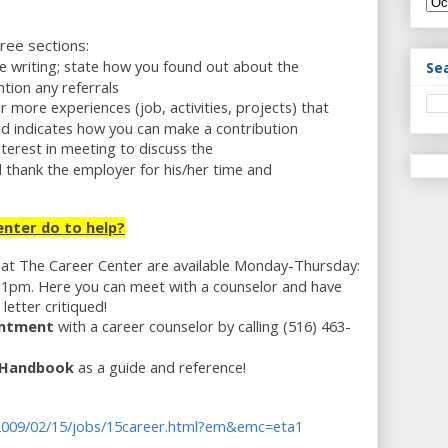
hree sections:
e writing; state how you found out about the
Se
tion any referrals
r more experiences (job, activities, projects) that
l and indicates how you can make a contribution
nterest in meeting to discuss the
d thank the employer for his/her time and
nter do to help?
at The Career Center are available Monday-Thursday:
1pm. Here you can meet with a counselor and have
etter critiqued!
intment
with a career counselor by calling (516) 463-
g Handbook
as a guide and reference!
2009/02/15/jobs/15career.html?em&emc=eta1