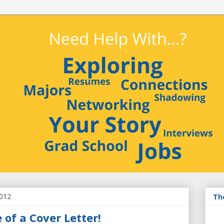
2012
Th
of a Cover Letter!