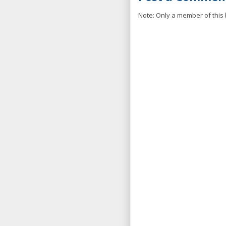
Note: Only a member of this