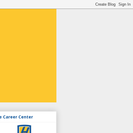
e Career Center