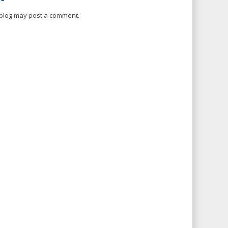
 blog may post a comment.