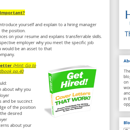
 Important?
introduce yourself and explain to a hiring manager
 the position.
nces on your resume and explains transferrable skills.
spective employer why you meet the specific job
 would be an asset to that
company.
Ab
Letter
(Hint: Go to
The
dbook pp.40
blo
on 
uld:
wor
on about why you
and
loyer
in 
ls and be succinct
opp
ge of the position
 the desired
oyer
Bl
cerns about your