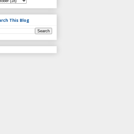
arch This Blog