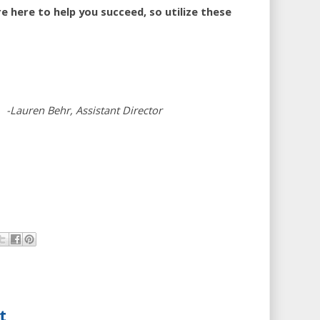
 here to help you succeed, so utilize these
-Lauren Behr, Assistant Director
t