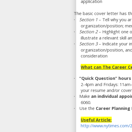
application
The basic cover letter has t
Section 1
– Tell why you ar
·
organization/position; men
Section 2
– Highlight one o
·
illustrate a relevant skil
Section 3
– Indicate your i
·
organization/position, an
consideration
What can The Career Ce
“Quick Question” hours
·
2-4pm and Fridays: 11am-
your resume and/or cover l
Make
an
individual appo
·
6060.
Use the
Career Plannin
·
Useful Article:
http://www.nytimes.com/