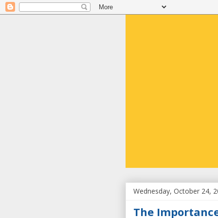
Wednesday, October 24, 
The Importance 