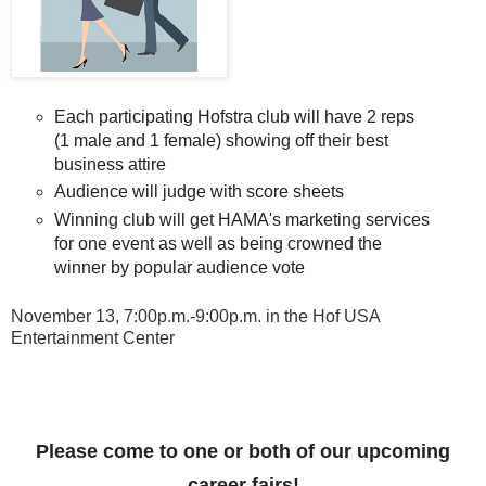
Each participating Hofstra club will have 2 reps 
(1 male and 1 female) showing off their best 
business attire
Audience will judge with score sheets
Winning club will get HAMA's marketing services 
for one event as well as being crowned the 
winner by popular audience vote 
November 13, 7:00p.m.-9:00p.m. in the Hof
USA
Entertainment Center
Please come to one or both of our upcoming
career fairs!