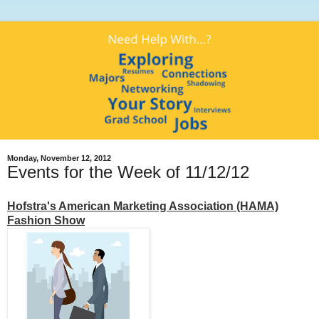
Monday, November 12, 2012
Events for the Week of 11/12/12
Hofstra's American Marketing Association (HAMA)
Fashion Show