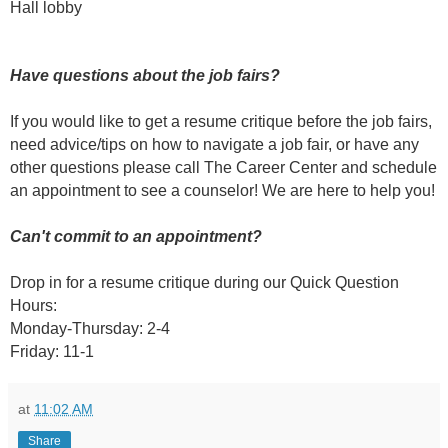
Hall lobby
Have questions about the job fairs?
If you would like to get a resume critique before the job fairs,
need advice/tips on how to navigate a job fair, or have any
other questions please call The Career Center and schedule
an appointment to see a counselor! We are here to help you!
Can't commit to an appointment?
Drop in for a resume critique during our Quick Question
Hours:
Monday-Thursday: 2-4
Friday: 11-1
at
11:02 AM
Share