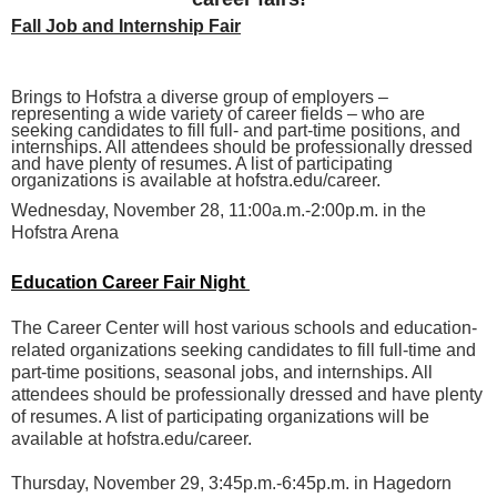
Fall Job and Internship Fair
Brings to Hofstra a diverse group of employers –
representing a wide variety of career fields – who are
seeking candidates to fill full- and part-time positions, and
internships. All attendees should be professionally dressed
and have plenty of resumes. A list of participating
organizations is available at hofstra.edu/career.
Wednesday, November 28, 11:00a.m.-2:00p.m. in the
Hofstra Arena
Education Career Fair Night
The Career Center will host various schools and education-
related organizations seeking candidates to fill full-time and
part-time positions, seasonal jobs, and internships. All
attendees should be professionally dressed and have plenty
of resumes. A list of participating organizations will be
available at hofstra.edu/career.
Thursday, November 29, 3:45p.m.-6:45p.m. in Hagedorn