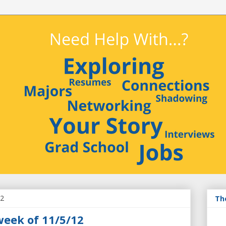
12
Th
week of 11/5/12