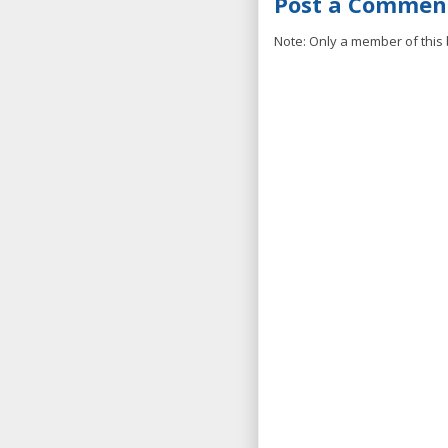
Post a Commen
Note: Only a member of this