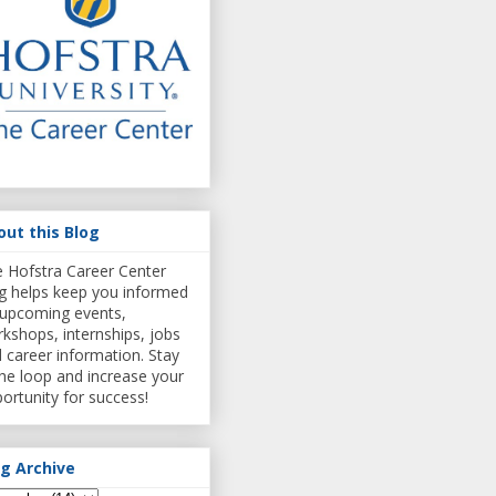
out this Blog
 Hofstra Career Center
g helps keep you informed
upcoming events,
kshops, internships, jobs
 career information. Stay
the loop and increase your
ortunity for success!
og Archive