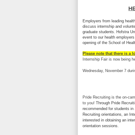
HE
Employers from leading health
discuss internship and volunt
graduate students. Hofstra Univ
event to our health employers
opening of the School of Hea
Please note that there is a l
Internship Fair is now being h
Wednesday, November 7 dur
Pride Recruiting is the on-cam
to you!
Through Pride Recruiti
recommended for students in 
Recruiting orientations, an I
interested in obtaining an int
orientation sessions.