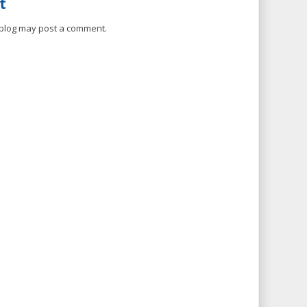
t
 blog may post a comment.