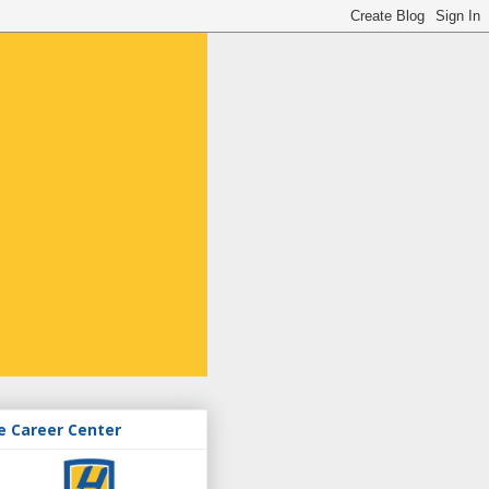
e Career Center