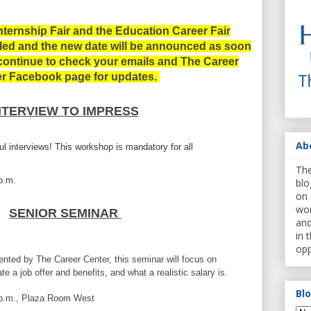
nternship Fair and the
Education Career Fair
uled and the new date will be announced as soon
 continue to check your emails and The Career
r Facebook page for updates.
NTERVIEW TO IMPRESS
Ab
ul interviews!
This workshop is mandatory for all
The
0p.m.
blo
on 
wor
SENIOR SEMINAR
and
in 
opp
ted by The Career Center, this seminar will
focus on
ate a job offer and benefits, and what a realistic salary is.
Bl
5p.m., Plaza Room West