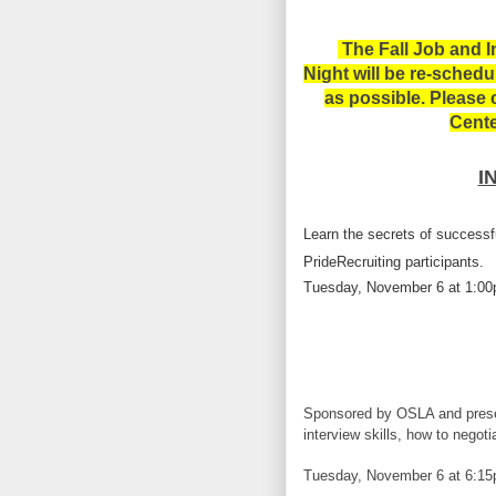
The
Fall Job and I
Night will be re-sched
as possible. Please
Cente
I
Learn the secrets of successf
PrideRecruiting participants.
Tuesday, November 6 at 1:0
Sponsored by OSLA and presen
interview skills, how to negoti
Tuesday, November 6 at 6:1