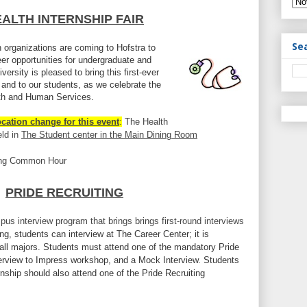
ALTH INTERNSHIP FAIR
Se
 organizations are coming to Hofstra to
eer opportunities for undergraduate and
ersity is pleased to bring this first-ever
 and to our students, as we celebrate the
lth and Human Services.
ocation change for this event
:
The Health
eld in
The Student center in the Main Dining Room
ing Common Hour
PRIDE RECRUITING
pus interview program that brings brings first-round interviews
ng, students can interview at The Career Center; it is
all majors. Students must attend one of the mandatory Pride
nterview to Impress workshop, and a Mock Interview. Students
ernship should also attend one of the Pride Recruiting