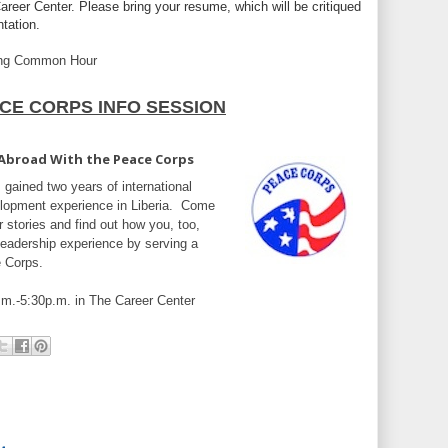
areer Center. Please bring your resume, which will be critiqued
ntation.
ing Common Hour
CE CORPS INFO SESSION
 Abroad With the Peace Corps
 gained two years of international
lopment experience in Liberia. Come
r stories and find out how you, too,
 leadership experience by serving a
e Corps.
.m.-5:30p.m. in The Career Center