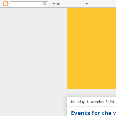
Monday, November 5, 20
Events for the 