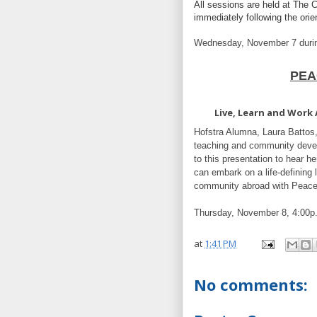
All sessions are held at The C
immediately following the orie
Wednesday, November 7 dur
PEA
Live, Learn and Work
Hofstra Alumna, Laura Battos,
teaching and community deve
to this presentation to hear he
can embark on a life-defining
community abroad with Peac
Thursday, November 8, 4:00p
at
1:41 PM
No comments: