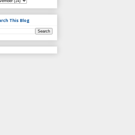
arch This Blog