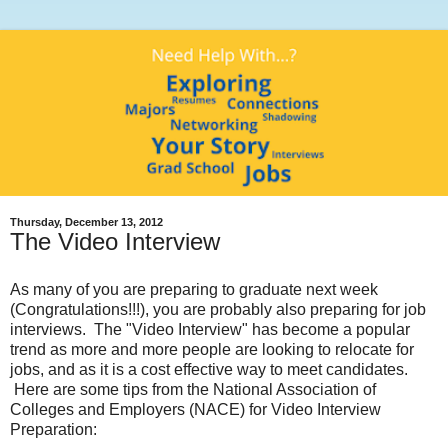
Thursday, December 13, 2012
The Video Interview
As many of you are preparing to graduate next week
(Congratulations!!!), you are probably also preparing for job
interviews. The "Video Interview" has become a popular
trend as more and more people are looking to relocate for
jobs, and as it is a cost effective way to meet candidates.
Here are some tips from the National Association of
Colleges and Employers (NACE) for Video Interview
Preparation: