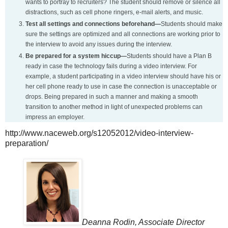
wants to portray to recruiters? The student should remove or silence all
distractions, such as cell phone ringers, e-mail alerts, and music.
Test all settings and connections beforehand—
Students should make
sure the settings are optimized and all connections are working prior to
the interview to avoid any issues during the interview.
Be prepared for a system hiccup—
Students should have a Plan B
ready in case the technology fails during a video interview. For
example, a student participating in a video interview should have his or
her cell phone ready to use in case the connection is unacceptable or
drops. Being prepared in such a manner and making a smooth
transition to another method in light of unexpected problems can
impress an employer.
http://www.naceweb.org/s12052012/video-interview-
preparation/
Deanna Rodin, Associate Director