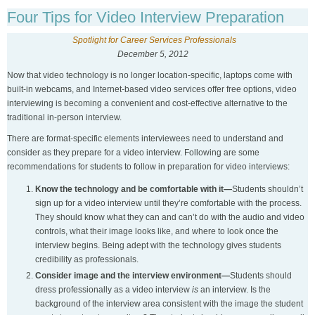
Four Tips for Video Interview Preparation
Spotlight for Career Services Professionals
December 5, 2012
Now that video technology is no longer location-specific, laptops come with
built-in webcams, and Internet-based video services offer free options, video
interviewing is becoming a convenient and cost-effective alternative to the
traditional in-person interview.
There are format-specific elements interviewees need to understand and
consider as they prepare for a video interview. Following are some
recommendations for students to follow in preparation for video interviews:
Know the technology and be comfortable with it—
Students shouldn’t
sign up for a video interview until they’re comfortable with the process.
They should know what they can and can’t do with the audio and video
controls, what their image looks like, and where to look once the
interview begins. Being adept with the technology gives students
credibility as professionals.
Consider image and the interview environment—
Students should
dress professionally as a video interview
is
an interview. Is the
background of the interview area consistent with the image the student