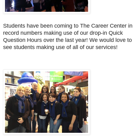
Students have been coming to The Career Center in
record numbers making use of our drop-in Quick
Question Hours over the last year! We would love to
see students making use of all of our services!