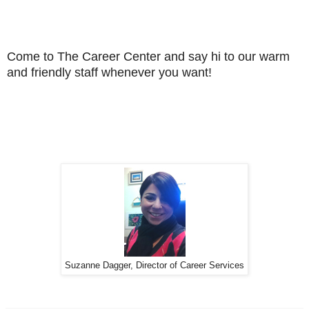
Come to The Career Center and say hi to our warm
and friendly staff whenever you want!
Suzanne Dagger, Director of Career Services