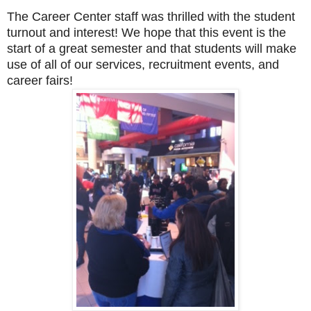
T
he Career Center staff was thrilled with the student
turnout and interest! We hope that this event is the
start of a great semester and that students will make
use of all of our services, recruitment events, and
career fairs!