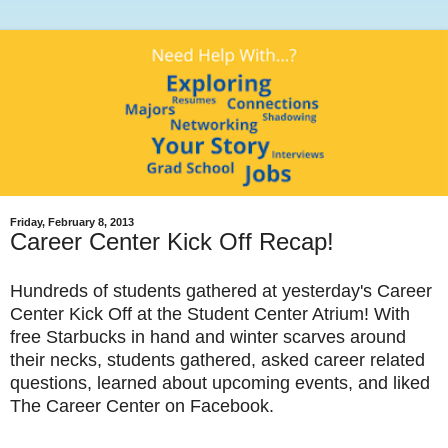
Friday, February 8, 2013
Career Center Kick Off Recap!
Hundreds of students gathered at yesterday's Career
Center Kick Off at the Student Center Atrium! With
free Starbucks in hand and winter scarves around
their necks, students gathered, asked career related
questions, learned about upcoming events, and liked
The Career Center on Facebook.