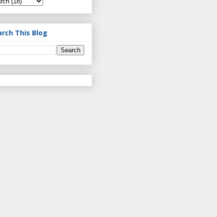
arch This Blog