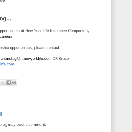
tant
ring…
opportunities at New York Life Insurance Company by
careers
rnship opportunities, please contact:
OR Bruce
rantmctag@ft.newyorklife.com
life.com
t
 blog may post a comment.