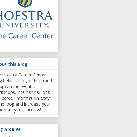
out this Blog
 Hofstra Career Center
g helps keep you informed
upcoming events,
kshops, internships, jobs
 career information. Stay
the loop and increase your
ortunity for success!
og Archive