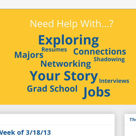
Th
Week of 3/18/13