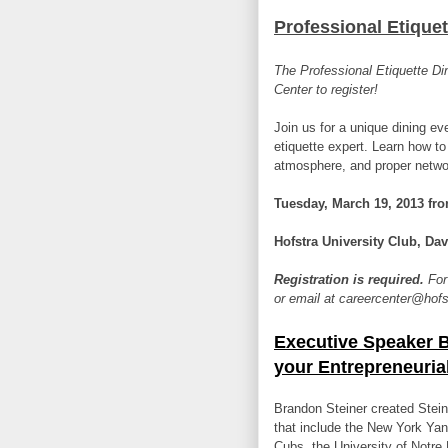
Professional Etiquet
The Professional Etiquette Di
Center to register!
Join us for a unique dining eve
etiquette expert. Learn how to
atmosphere, and proper networ
Tuesday, March 19, 2013 fro
Hofstra University Club,
Dav
Registration is required.
For
or email at careercenter@hof
Executive Speaker B
your Entrepreneurial
Brandon Steiner created Stein
that include the New York Ya
Cubs, the University of Notre