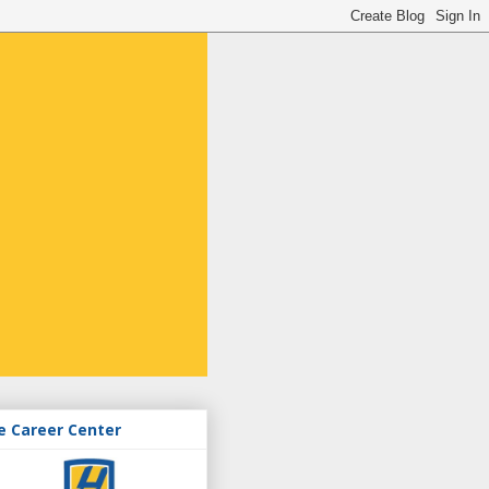
e Career Center