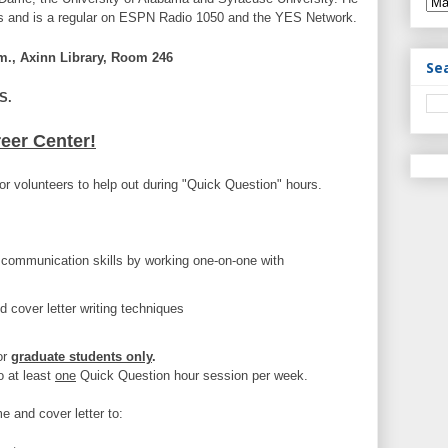
oks and is a regular on ESPN Radio 1050 and the YES Network.
., Axinn Library, Room 246
Se
S.
reer Center!
or volunteers to help out during "Quick Question" hours.
communication skills by working one-on-one with
 cover letter writing techniques
or
graduate students only
.
o at least
one
Quick Question hour session per week.
e and cover letter to: