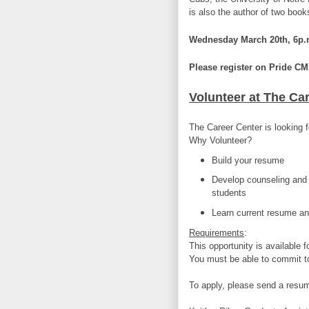
is also the author of two bo
Wednesday March 20th, 6p.m
Please register on Pride CM
Volunteer at The Ca
The Career Center is looking f
Why Volunteer?
Build your resume
Develop counseling and 
students
Learn current resume and
Requirements
:
This opportunity is available f
You must be able to commit t
To apply, please send a resum