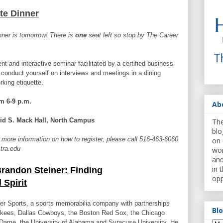
te Dinner
nner is tomorrow! There is
one
seat left so stop by The Career
nt and interactive seminar facilitated by a certified business
 conduct yourself on interviews and meetings in a dining
king etiquette.
m 6-9 p.m.
Ab
id S. Mack Hall, North Campus
The
blo
 more information on how to register, please call 516-463-6060
on 
stra.edu
wor
and
in 
randon Steiner: Finding
opp
 Spirit
er Sports, a sports memorabilia company with partnerships
Bl
nkees, Dallas Cowboys, the Boston Red Sox, the Chicago
 Dame, the University of Alabama and Syracuse University. He