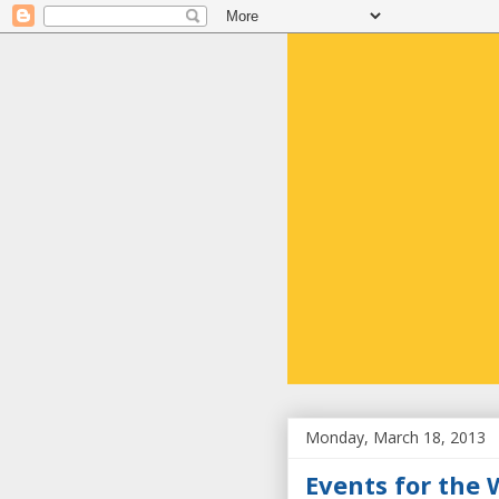
Monday, March 18, 2013
Events for the 