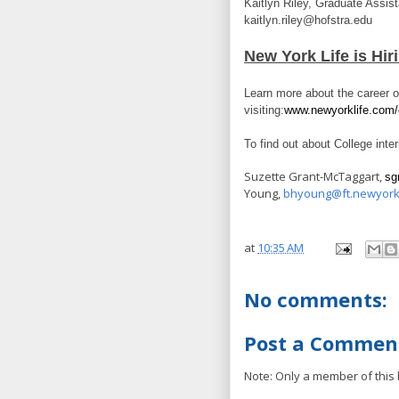
Kaitlyn Riley, Graduate Assis
kaitlyn.riley@hofstra.edu
New York Life is Hi
Learn more about the career 
visiting:
www.newyorklife.com/
To find out about College inte
Suzette Grant-McTaggart,
sg
Young,
bhyoung@ft.newyork
at
10:35 AM
No comments:
Post a Commen
Note: Only a member of this