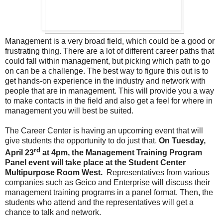
Management is a very broad field, which could be a good or
frustrating thing. There are a lot of different career paths that
could fall within management, but picking which path to go
on can be a challenge. The best way to figure this out is to
get hands-on experience in the industry and network with
people that are in management. This will provide you a way
to make contacts in the field and also get a feel for where in
management you will best be suited.
The Career Center is having an upcoming event that will
give students the opportunity to do just that.
On Tuesday,
rd
April 23
at 4pm, the Management Training Program
Panel event will take place at the Student Center
Multipurpose Room West.
Representatives from various
companies such as Geico and Enterprise will discuss their
management training programs in a panel format. Then, the
students who attend and the representatives will get a
chance to talk and network.