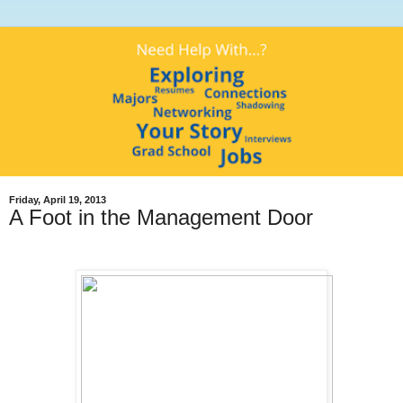
Friday, April 19, 2013
A Foot in the Management Door