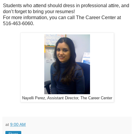
Students who attend should dress in professional attire, and
don’t forget to bring your resumes!
For more information, you can call The Career Center at
516-463-6060.
Nayelli Perez, Assistant Director, The Career Center
at
9:00 AM
Share