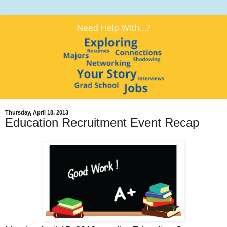
Thursday, April 18, 2013
Education Recruitment Event Recap