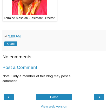
Lorraine Massiah, Assistant Director
at
9:00 AM
Share
No comments:
Post a Comment
Note: Only a member of this blog may post a
comment.
‹
›
Home
View web version