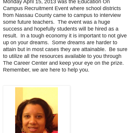
Monday April 15, 2013 was the Education On
Campus Recruitment Event where school districts
from Nassau County came to campus to interview
some future teachers. The event was a huge
success and hopefully students will be hired as a
result. In a tough economy it is important to not give
up on your dreams. Some dreams are harder to
attain but in most cases they are attainable. Be sure
to utilize all the resources available to you through
The Career Center and keep your eye on the prize.
Remember, we are here to help you.