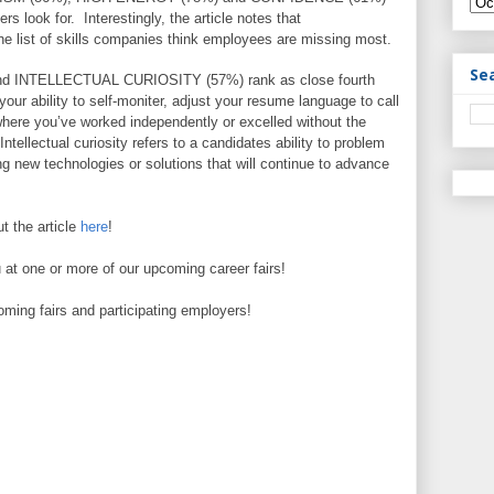
ers look for. Interestingly, the article notes that
he list of skills companies think employees are missing most.
Se
 INTELLECTUAL CURIOSITY (57%) rank as close fourth
o your ability to self-moniter, adjust your resume language to call
where you’ve worked independently or excelled without the
Intellectual curiosity refers to a candidates ability to problem
ng new technologies or solutions that will continue to advance
 the article
here
!
 at one or more of our upcoming career fairs!
coming fairs and participating employers!