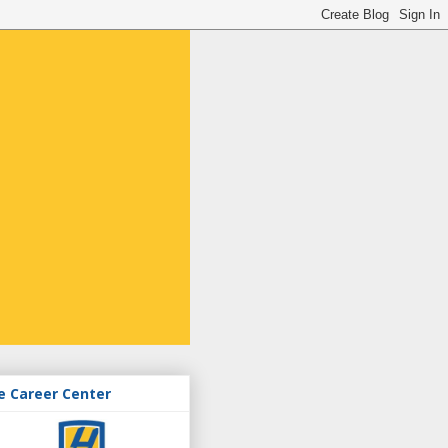
e Career Center