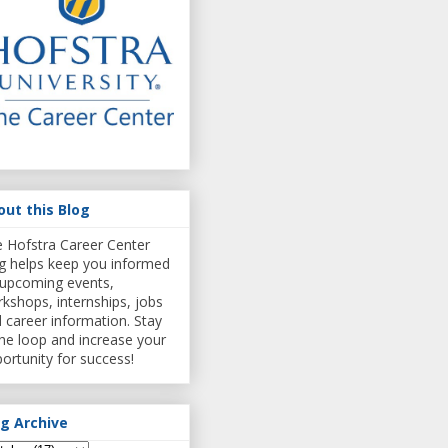
out this Blog
 Hofstra Career Center
g helps keep you informed
upcoming events,
kshops, internships, jobs
 career information. Stay
the loop and increase your
ortunity for success!
og Archive