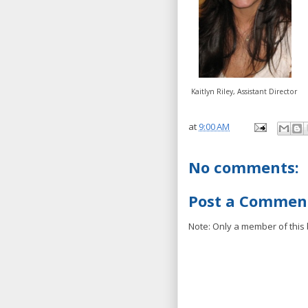
Kaitlyn Riley, Assistant Director
at
9:00 AM
No comments:
Post a Commen
Note: Only a member of this