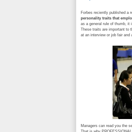
Forbes reciently published a r
personality traits that empl
as a general rule of thumb, it 
These traits are important to 
at an interview or job fair an
Managers can read you the seco
That is why PROFESSIONAL