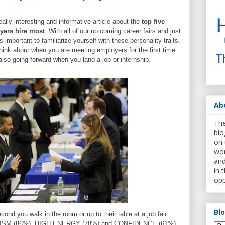
eally interesting and informative article about the
top five
oyers hire most
. With all of our up coming career fairs and just
is important to familiarize yourself with these personality traits.
think about when you are meeting employers for the first time
d also going forward when you land a job or internship.
Ab
The
blo
on 
wor
and
in 
opp
Bl
nd you walk in the room or up to their table at a job fair.
ISM (86%), HIGH ENERGY (78%) and CONFIDENCE (61%)