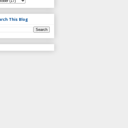
arch This Blog