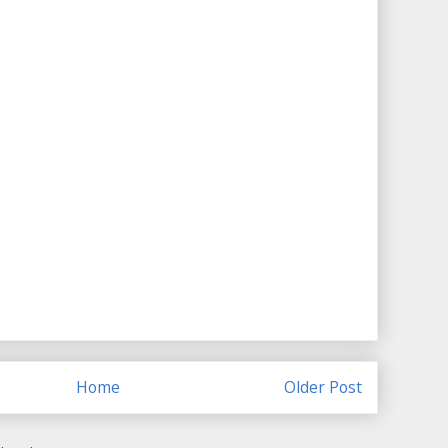
Home
Older Post