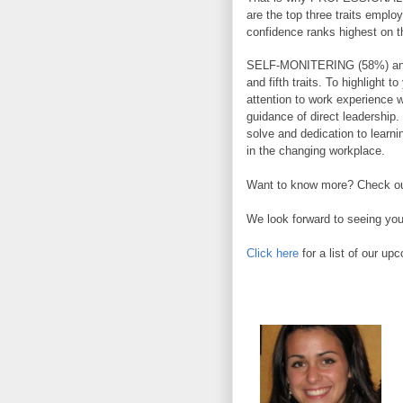
are the top three traits employ
confidence ranks highest on t
SELF-MONITERING (58%) and
and fifth traits. To highlight t
attention to work experience 
guidance of direct leadership. 
solve and dedication to learni
in the changing workplace.
Want to know more? Check out
We look forward to seeing you
Click here
for a list of our up