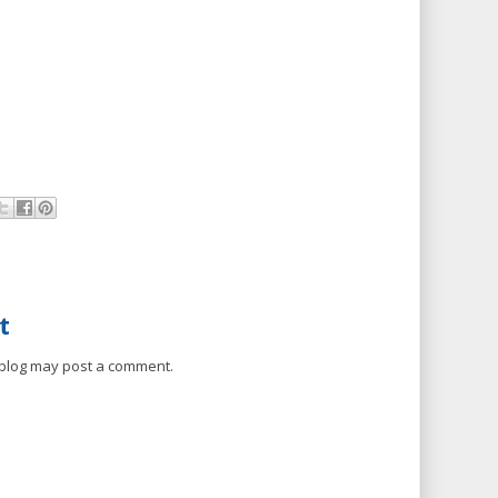
t
 blog may post a comment.