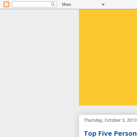
Thursday, October 3, 2013
Top Five Person