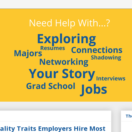
Th
ality Traits Employers Hire Most