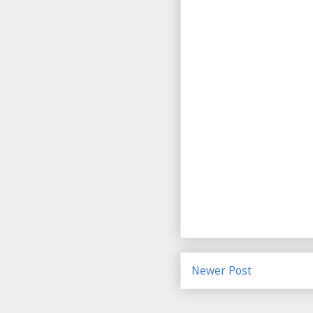
Newer Post