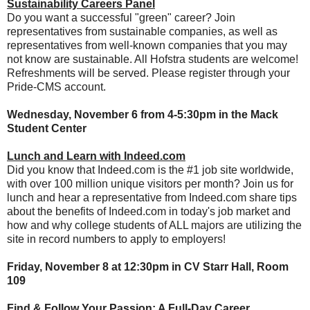
Sustainability Careers Panel
Do you want a successful "green" career? Join
representatives from sustainable companies, as well as
representatives from well-known companies that you may
not know are sustainable. All Hofstra students are welcome!
Refreshments will be served. Please register through your
Pride-CMS account.
Wednesday, November 6 from 4-5:30pm in the Mack
Student Center
Lunch and Learn with Indeed.com
Did you know that Indeed.com is the #1 job site worldwide,
with over 100 million unique visitors per month? Join us for
lunch and hear a representative from Indeed.com share tips
about the benefits of Indeed.com in today's job market and
how and why college students of ALL majors are utilizing the
site in record numbers to apply to employers!
Friday, November 8 at 12:30pm in CV Starr Hall, Room
109
Find & Follow Your Passion: A Full-Day Career