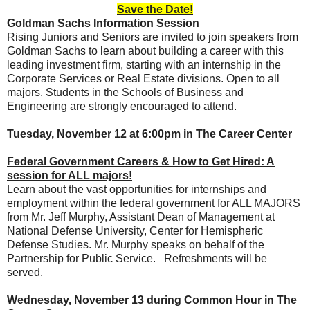
Save the Date!
Goldman Sachs Information Session
Rising Juniors and Seniors are invited to join speakers from
Goldman Sachs to learn about building a career with this
leading investment firm, starting with an internship in the
Corporate Services or Real Estate divisions. Open to all
majors. Students in the Schools of Business and
Engineering are strongly encouraged to attend.
Tuesday, November 12 at 6:00pm in The Career Center
Federal Government Careers & How to Get Hired: A
session for ALL majors!
Learn about the vast opportunities for internships and
employment within the federal government for ALL MAJORS
from Mr. Jeff Murphy, Assistant Dean of Management at
National Defense University, Center for Hemispheric
Defense Studies. Mr. Murphy speaks on behalf of the
Partnership for Public Service. Refreshments will be
served.
Wednesday, November 13 during Common Hour in The