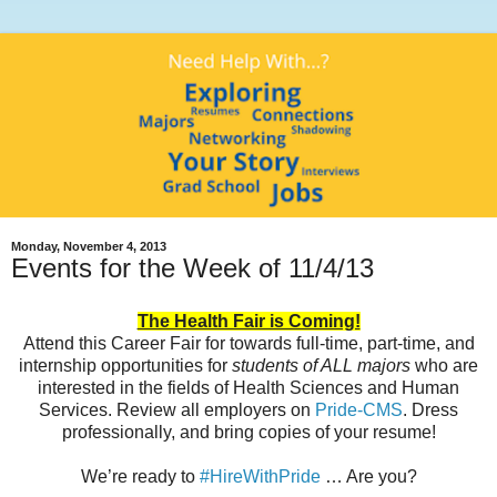
Monday, November 4, 2013
Events for the Week of 11/4/13
The Health Fair is Coming!
Attend this Career Fair for towards full-time, part-time, and
internship opportunities for
students of ALL majors
who are
interested in the fields of Health Sciences and Human
Services. Review all employers on
Pride-CMS
. Dress
professionally, and bring copies of your resume!
We’re ready to
#HireWithPride
… Are you?