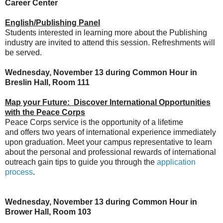
Career Center
English/Publishing Panel
Students interested in learning more about the Publishing
industry are invited to attend this session. Refreshments will
be served.
Wednesday, November 13 during Common Hour in
Breslin Hall, Room 111
Map your Future: Discover International Opportunities
with the Peace Corps
Peace Corps service is the opportunity of a lifetime
and offers two years of international experience immediately
upon graduation. Meet your campus representative to learn
about the personal and professional rewards of international
outreach gain tips to guide you through the
application
process
.
Wednesday, November 13 during Common Hour in
Brower Hall, Room 103