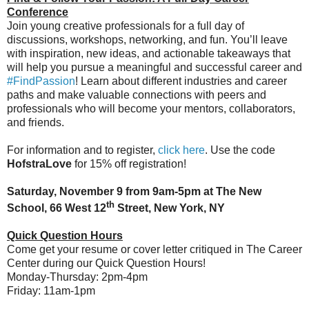
Conference
Join young creative professionals for a full day of
discussions, workshops, networking, and fun. You’ll leave
with inspiration, new ideas, and actionable takeaways that
will help you pursue a meaningful and successful career and
#FindPassion
! Learn about different industries and career
paths and make valuable connections with peers and
professionals who will become your mentors, collaborators,
and friends.
For information and to register,
click here
. Use the code
HofstraLove
for 15% off registration!
Saturday, November 9 from 9am-5pm at The New
th
School, 66 West 12
Street, New York, NY
Quick Question Hours
Come get your resume or cover letter critiqued in The Career
Center during our Quick Question Hours!
Monday-Thursday: 2pm-4pm
Friday: 11am-1pm