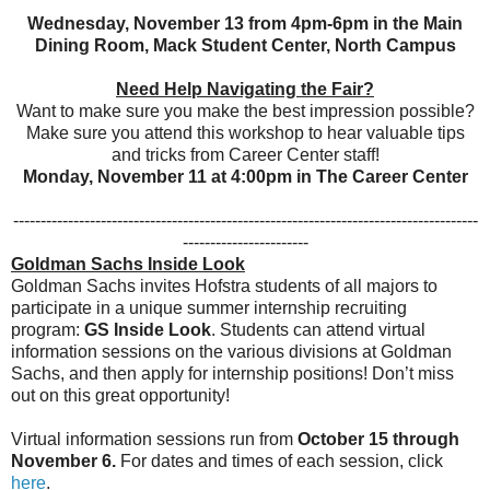
Wednesday, November 13 from 4pm-6pm in the Main
Dining Room, Mack Student Center, North Campus
Need Help Navigating the Fair?
Want to make sure you make the best impression possible?
Make sure you attend this workshop to hear valuable tips
and tricks from Career Center staff!
Monday, November 11 at 4:00pm in The Career Center
-------------------------------------------------------------------------------------
-----------------------
Goldman Sachs Inside Look
Goldman Sachs invites Hofstra students of all majors to
participate in a unique summer internship recruiting
program:
GS Inside Look
. Students can attend virtual
information sessions on the various divisions at Goldman
Sachs, and then apply for internship positions! Don’t miss
out on this great opportunity!
Virtual information sessions run from
October 15 through
November 6.
For dates and times of each session, click
here
.