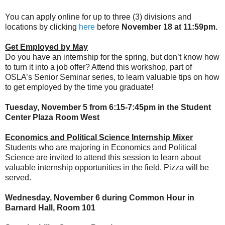
You can apply online for up to three (3) divisions and
locations by clicking
here
before
November 18 at 11:59pm.
Get Employed by May
Do you have an internship for the spring, but don’t know how
to turn it into a job offer? Attend this workshop, part of
OSLA’s Senior Seminar series, to learn valuable tips on how
to get employed by the time you graduate!
Tuesday, November 5 from 6:15-7:45pm in the Student
Center Plaza Room West
Economics and Political Science Internship Mixer
Students who are majoring in Economics and Political
Science are invited to attend this session to learn about
valuable internship opportunities in the field. Pizza will be
served.
Wednesday, November 6 during Common Hour in
Barnard Hall, Room 101