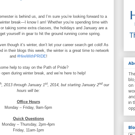
emester is behind us, and I’m sure you’re looking forward to a
d winter break—I know I am! Whether you’re spending time with
, or taking some extra classes, the holidays and January are a
get yourself in gear to hit the ground running come spring.
en though it’s winter, don’t let your career search get cold! As
 in their blogs this week, the winter is a great time to network
and
#HireWithPRIDE
!
Ab
ome help to stay on the Path of Pride?
The
e open during winter break, and we’re here to help!
blo
h
st
nd
on 
, 2013 through January 1
, 2014, but starting January 2
our
wor
hours will be:
and
in 
Office Hours
opp
Monday – Friday, 9am-5pm
Quick Questions
Monday – Thursday, 2pm-4pm
Bl
Friday, 11am-1pm