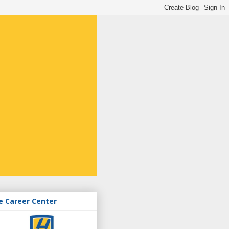
e Career Center