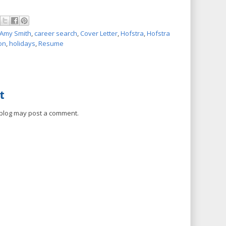
Amy Smith
,
career search
,
Cover Letter
,
Hofstra
,
Hofstra
on
,
holidays
,
Resume
t
 blog may post a comment.