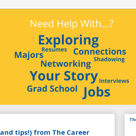
3
Th
and tips!) from The Career