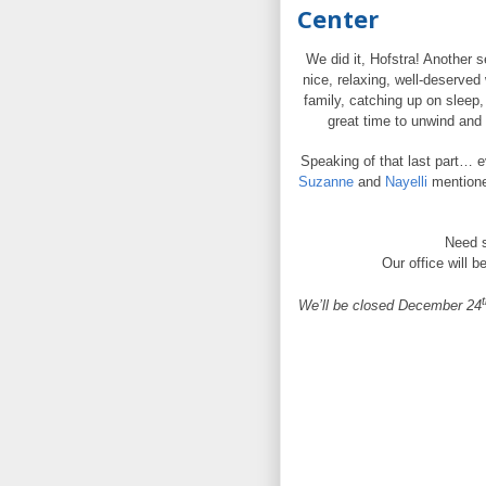
Center
We did it, Hofstra! Another s
nice, relaxing, well-deserve
family, catching up on sleep
great time to unwind and 
Speaking of that last part… ev
Suzanne
and
Nayelli
mentioned
Need s
Our office will b
t
We’ll be closed December 24