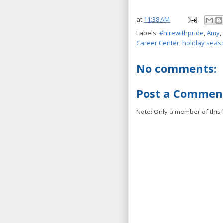
at
11:38 AM
Labels:
#hirewithpride
,
Amy
,
Career Center
,
holiday seas
No comments:
Post a Commen
Note: Only a member of this