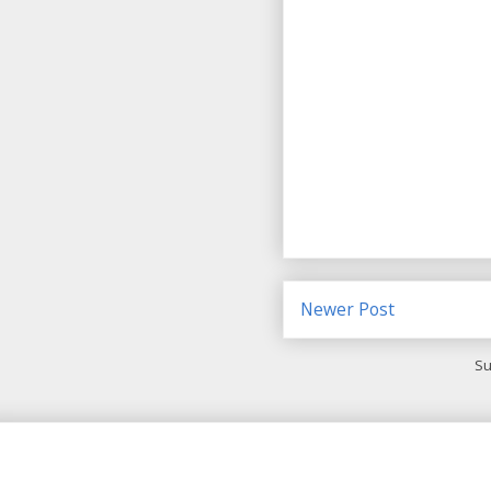
Newer Post
Su