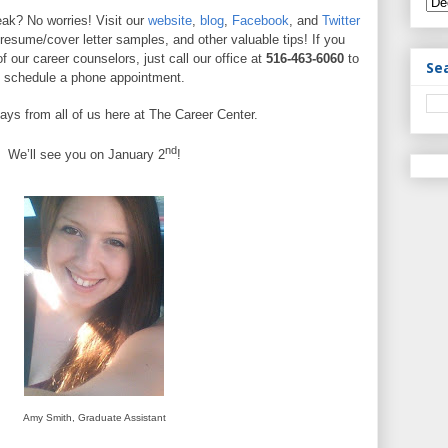
ak? No worries! Visit our
website
,
blog
,
Facebook
, and
Twitter
 resume/cover letter samples, and other valuable tips! If you
f our career counselors, just call our office at
516-463-6060
to
Se
schedule a phone appointment.
ays from all of us here at The Career Center.
nd
We’ll see you on January 2
!
Amy Smith, Graduate Assistant