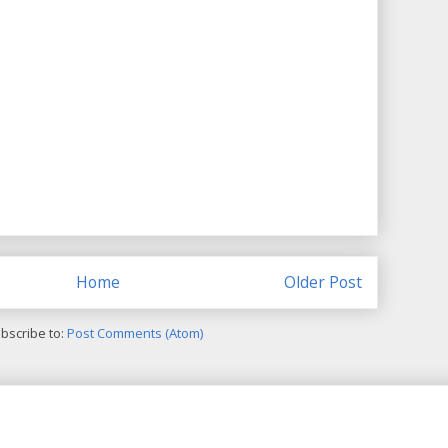
Home
Older Post
bscribe to:
Post Comments (Atom)