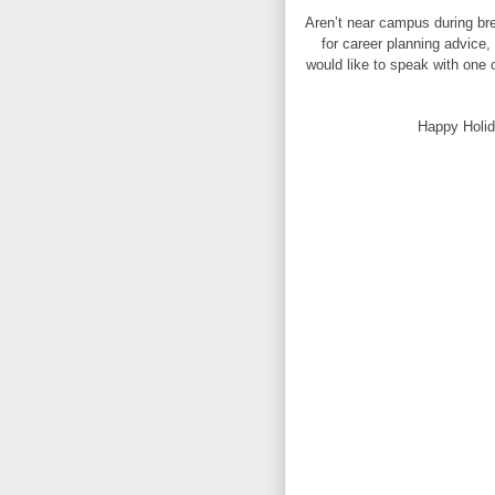
Aren’t near campus during bre
for career planning advice,
would like to speak with one o
Happy Holid