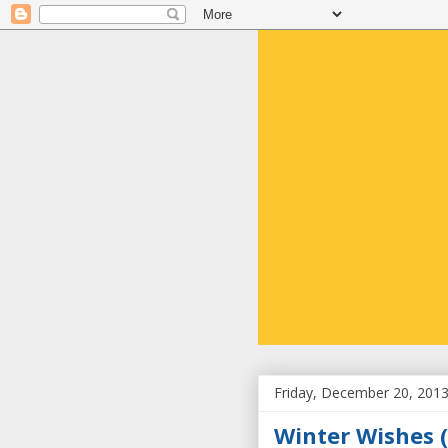
Friday, December 20, 201
Winter Wishes (