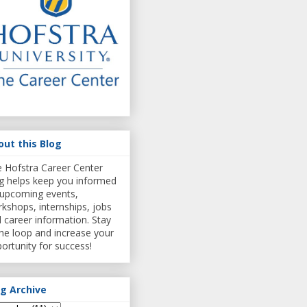
out this Blog
 Hofstra Career Center
g helps keep you informed
upcoming events,
kshops, internships, jobs
 career information. Stay
the loop and increase your
ortunity for success!
og Archive