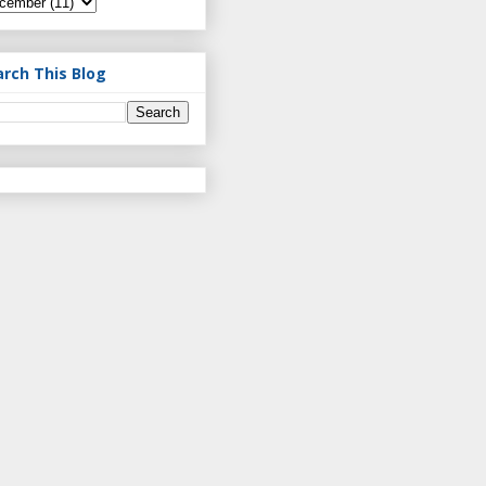
arch This Blog