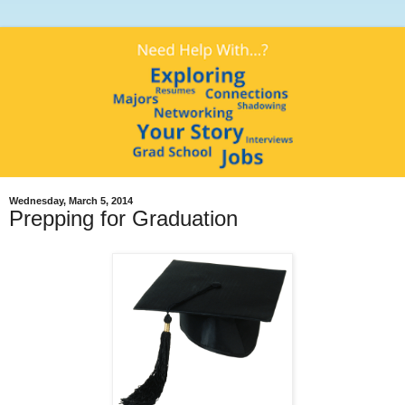
Wednesday, March 5, 2014
Prepping for Graduation