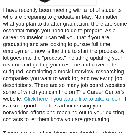
I have recently been meeting with a lot of students
who are preparing to graduate in May. No matter
what you plan to do after graduation, there are some
essential things you need to do to prepare. As a
career counselor, I can tell you that if you are
graduating and are looking to pursue full-time
employment, now is the time to start the process. A
lot goes into the "process," including updating your
resume and getting your resume and cover letter
critiqued, completing a mock interview, researching
companies you want to work for, and reviewing job
descriptions. There are so many job board websites,
some of which you can find on The Career Center's
website.
Click here if you would like to take a look!
It
is also a good idea to start increasing your
networking efforts and reaching out to your existing
contacts to let them know you are graduating.
These are just a few things you should be doing to