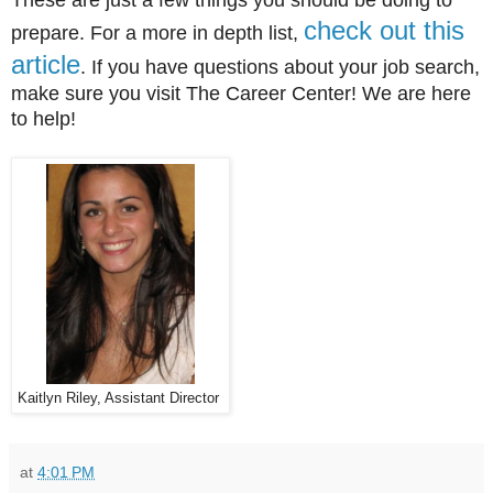
check out this
prepare. For a more in depth list,
article
. If you have questions about your job search,
make sure you visit The Career Center! We are here
to help!
Kaitlyn Riley, Assistant Director
at
4:01 PM