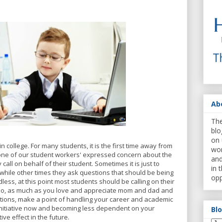
Ab
The
blo
on 
n college. For many students, it is the first time away from
wor
one of our student workers' expressed concern about the
and
 call on behalf of their student. Sometimes it is just to
in 
, while other times they ask questions that should be being
opp
ess, at this point most students should be calling on their
 So, as much as you love and appreciate mom and dad and
ntions, make a point of handling your career and academic
 initiative now and becoming less dependent on your
Bl
tive effect in the future.