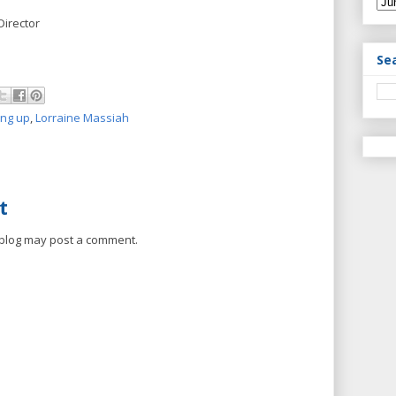
Director
Se
ing up
,
Lorraine Massiah
t
 blog may post a comment.