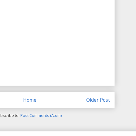
Home
Older Post
bscribe to:
Post Comments (Atom)