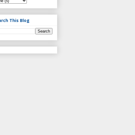
arch This Blog