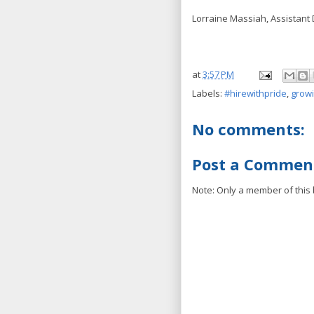
Lorraine Massiah, Assistant 
at
3:57 PM
Labels:
#hirewithpride
,
grow
No comments:
Post a Commen
Note: Only a member of this