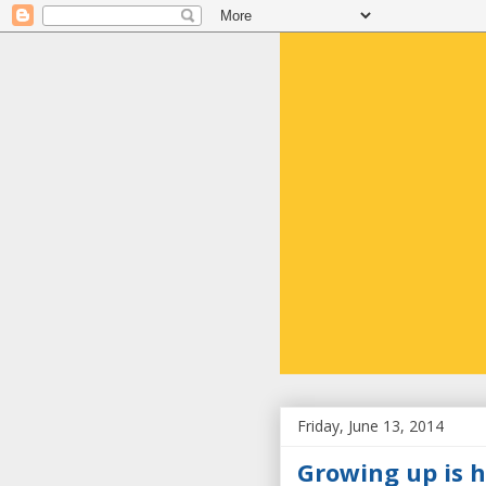
Friday, June 13, 2014
Growing up is h