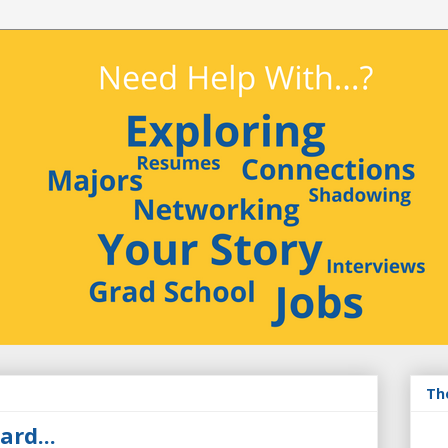
Th
ard...