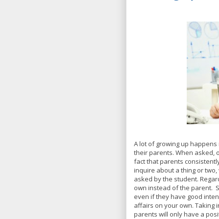
A lot of growing up happens i
their parents. When asked, 
fact that parents consistently
inquire about a thing or two
asked by the student. Regardl
own instead of the parent.
even if they have good inte
affairs on your own. Taking
parents will only have a posi