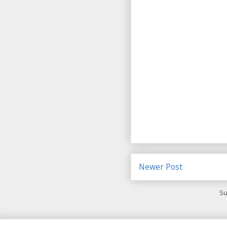
Newer Post
Su