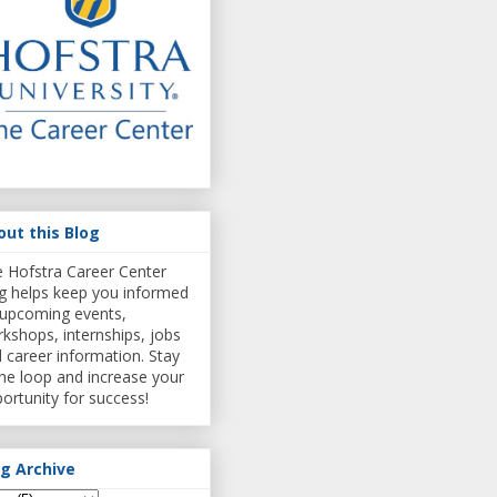
out this Blog
 Hofstra Career Center
g helps keep you informed
upcoming events,
kshops, internships, jobs
 career information. Stay
the loop and increase your
ortunity for success!
og Archive