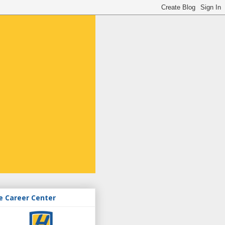
e Career Center