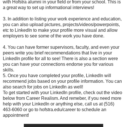
with Hofstra alumni in your field or from your school. This is
a great way to set up informational interviews!
3. In addition to listing your work experience and education,
you can also upload pictures, projects/videos/powerpoints,
etc to LinkedIn to make your profile more visual and allow
employers to see some of the work you have done.
4. You can have former supervisors, faculty, and even your
peers write you brief recommendations that live in your
LinkedIn profile for all to see! There is also a section were
you can have your connections endorse you for various
skills.
5. Once you have completed your profile, LinkedIn will
recommend jobs based on your profile information. You can
also search for jobs on LinkedIn as well!
To get started with your LinkedIn profile, check out the video
below from Career Realism. And remeber, if you need more
help with your LinkedIn or anything else, call us at (516)
463-6060 or go to hofstra.edu/career to schedule an
appointment!