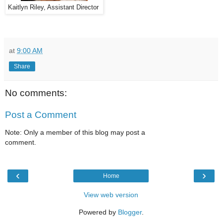
Kaitlyn Riley, Assistant Director
at
9:00 AM
Share
No comments:
Post a Comment
Note: Only a member of this blog may post a
comment.
‹
›
Home
View web version
Powered by
Blogger
.