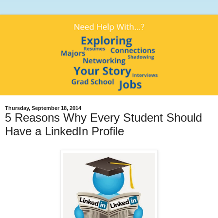
Thursday, September 18, 2014
5 Reasons Why Every Student Should
Have a LinkedIn Profile