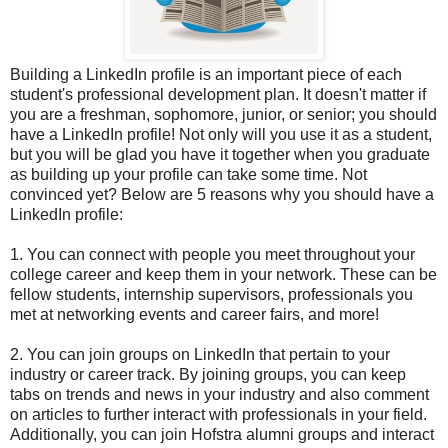
Building a LinkedIn profile is an important piece of each
student's professional development plan. It doesn't matter if
you are a freshman, sophomore, junior, or senior; you should
have a LinkedIn profile! Not only will you use it as a student,
but you will be glad you have it together when you graduate
as building up your profile can take some time. Not
convinced yet? Below are 5 reasons why you should have a
LinkedIn profile:
1. You can connect with people you meet throughout your
college career and keep them in your network. These can be
fellow students, internship supervisors, professionals you
met at networking events and career fairs, and more!
2. You can join groups on LinkedIn that pertain to your
industry or career track. By joining groups, you can keep
tabs on trends and news in your industry and also comment
on articles to further interact with professionals in your field.
Additionally, you can join Hofstra alumni groups and interact