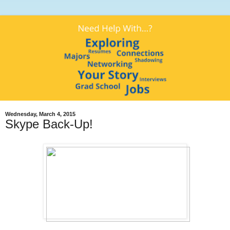
Wednesday, March 4, 2015
Skype Back-Up!