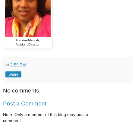
Lorraine Massiah,
Assistant Director
at
2:59 PM
Share
No comments:
Post a Comment
Note: Only a member of this blog may post a
comment.