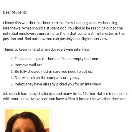
Dear Students,
I know this weather has been terrible for scheduling and rescheduling
interviews. What should a student do? You should be reaching out to the
potential employers impressing to them that you are still interested in the
position and find out how you can possibly do a Skype interview.
Things to keep in mind when doing a Skype interview;
Find a quiet space – home office or empty bedroom
Remove wall art
Be fully dressed (just in case you need to get up)
Do research on the company or agency
Relax; they have already picked you for an interview
Job search has many challenges and many times Mother Nature is not in line
with your plans. Make sure you have a Plan B incase the weather does not.