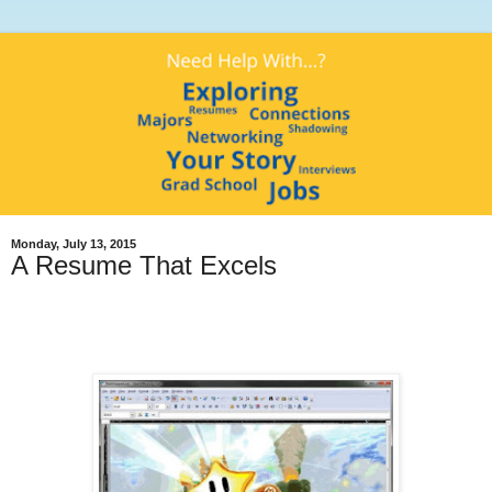
Monday, July 13, 2015
A Resume That Excels