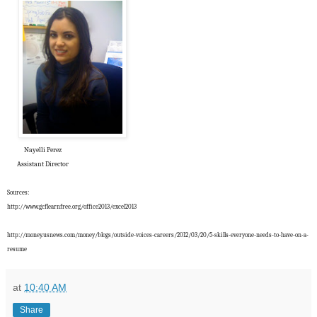
Nayelli Perez
Assistant Director
Sources:
http://www.gcflearnfree.org/office2013/excel2013
http://money.usnews.com/money/blogs/outside-voices-careers/2012/03/20/5-skills-everyone-needs-to-have-on-a-
resume
at
10:40 AM
Share