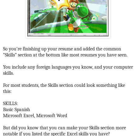
So you’re finishing up your resume and added the common
“Skills” section at the bottom like most resumes you have seen.
You include any foreign languages you know, and your computer
skills.
For most students, the Skills section could look something like
this:
SKILLS:
Basic Spanish
Microsoft Excel, Microsoft Word
But did you know that you can make your Skills section more
notable if you listed the specific Excel skills you have?