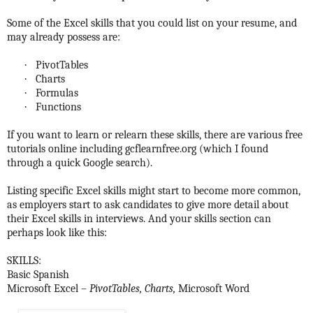
Some of the Excel skills that you could list on your resume, and
may already possess are:
·
PivotTables
·
Charts
·
Formulas
·
Functions
If you want to learn or relearn these skills, there are various free
tutorials online including gcflearnfree.org (which I found
through a quick Google search).
Listing specific Excel skills might start to become more common,
as employers start to ask candidates to give more detail about
their Excel skills in interviews. And your skills section can
perhaps look like this:
SKILLS:
Basic Spanish
Microsoft Excel –
PivotTables, Charts,
Microsoft Word