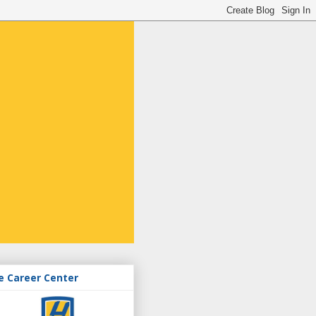
e Career Center