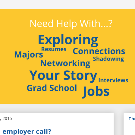
, 2015
Th
 employer call?