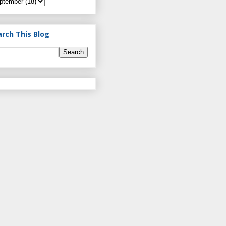
arch This Blog