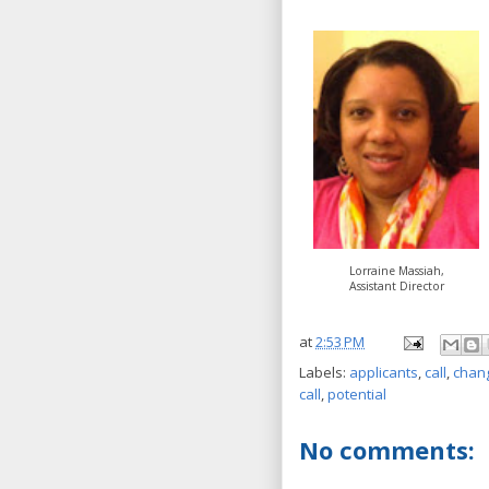
Lorraine Massiah,
Assistant Director
at
2:53 PM
Labels:
applicants
,
call
,
chan
call
,
potential
No comments: