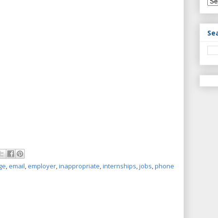
Se
ge
,
email
,
employer
,
inappropriate
,
internships
,
jobs
,
phone