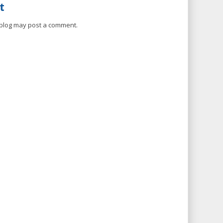
t
 blog may post a comment.