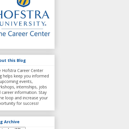
out this Blog
 Hofstra Career Center
g helps keep you informed
upcoming events,
kshops, internships, jobs
 career information. Stay
the loop and increase your
ortunity for success!
og Archive