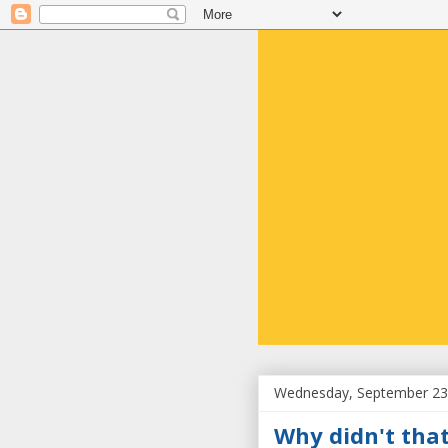
Wednesday, September 23
Why didn't that