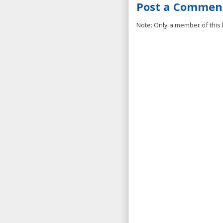
Post a Commen
Note: Only a member of this