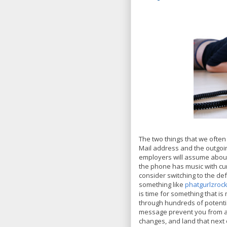
The two things that we often 
Mail address and the outgoi
employers will assume about
the phone has music with cu
consider switching to the de
something like
phatgurlzroc
is time for something that 
through hundreds of potentia
message prevent you from ad
changes, and land that next 