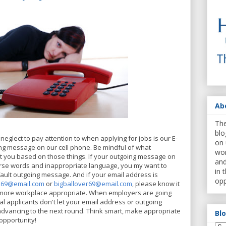
Ab
The
blo
neglect to pay attention to when applying for jobs is our E-
on 
ng message on our cell phone. Be mindful of what
wor
 you based on those things. If your outgoing message on
and
rse words and inappropriate language, you my want to
in 
fault outgoing message. And if your email address is
opp
k69@email.com
or
bigballover69@email.com
,
please know it
is more workplace appropriate. When employers are going
l applicants don't let your email address or outgoing
vancing to the next round. Think smart, make appropriate
Bl
opportunity!