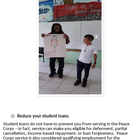
3)
Reduce your student loans.
Student loans do not have to prevent you from serving in the Peace
Corps – in fact, service can make you eligible for deferment, partial
cancellation, income-based repayment, or loan forgiveness.
Peace
Corps service is also considered qualifying employment for the