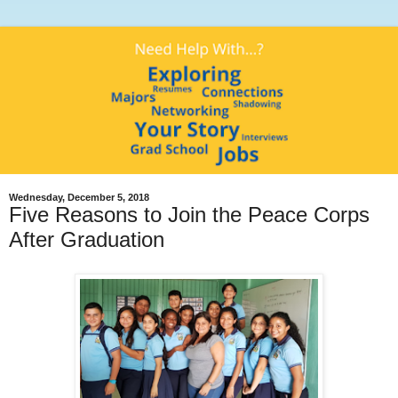
Wednesday, December 5, 2018
Five Reasons to Join the Peace Corps
After Graduation