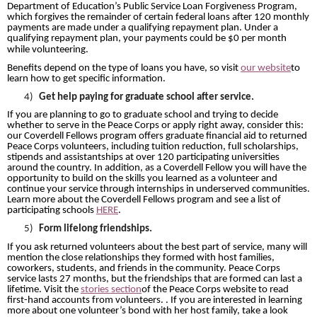
Department of Education’s Public Service Loan Forgiveness Program,
which forgives the remainder of certain federal loans after 120 monthly
payments are made
under a qualifying repayment plan. Under a
qualifying repayment plan, your payments could be $0 per month
while volunteering.
Benefits depend on the type of loans you have, so visit
our website
to
learn how to get specific information.
4)
Get help paying for graduate school after service.
If you are planning to go to graduate school and trying to decide
whether to serve in the Peace Corps or apply right away, consider this:
our Coverdell Fellows program offers graduate financial aid to returned
Peace Corps volunteers, including tuition reduction, full scholarships,
stipends and assistantships at over 120 participating universities
around the country. In addition, as a Coverdell Fellow you will have the
opportunity to build on the skills you learned as a volunteer and
continue your service through internships in underserved communities.
Learn more about the Coverdell Fellows program and see a list of
participating schools
HERE
.
5)
Form lifelong friendships.
If you ask returned volunteers about the best part of service, many will
mention the close relationships they formed with host families,
coworkers, students, and friends in the community. Peace Corps
service lasts 27 months, but the friendships that are formed can last a
lifetime. Visit the
stories section
of the Peace Corps website to read
first-hand accounts from volunteers. . If you are interested in learning
more about one volunteer’s bond with her host family, take a look