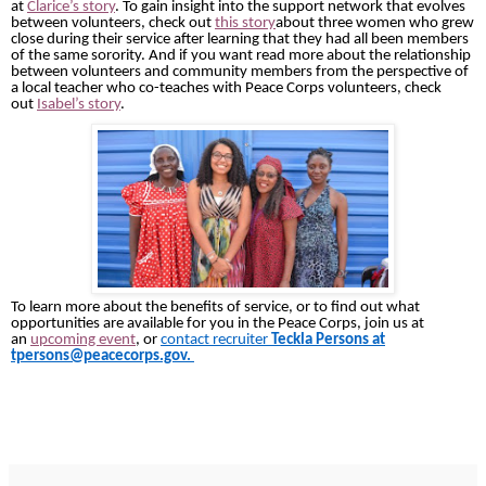
at
Clarice’s story
. To gain insight into the support network that evolves
between volunteers, check out
this story
about three women who grew
close during their service after learning that they had all been members
of the same sorority. And if you want read more about the relationship
between volunteers and community members from the perspective of
a local teacher who co-teaches with Peace Corps volunteers, check
out
Isabel’s story
.
To learn more about the benefits of service, or to find out what
opportunities are available for you in the Peace Corps, join us at
an
upcoming event
, or
contact recruiter
Teckla Persons at
tpersons@peacecorps.gov.