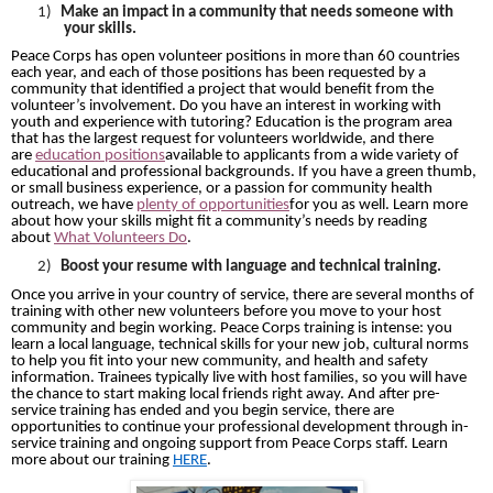
1)
Make an impact in a community that needs someone with
your skills.
Peace Corps has open volunteer positions in more than 60 countries
each year, and each of those positions has been requested by a
community that identified a project that would benefit from the
volunteer’s involvement. Do you have an interest in working with
youth and experience with tutoring? Education is the program area
that has the largest request for volunteers worldwide, and there
are
education positions
available to applicants from a wide variety of
educational and professional backgrounds. If you have a green thumb,
or small business experience, or a passion for community health
outreach, we have
plenty of opportunities
for you as well. Learn more
about how your skills might fit a community’s needs by reading
about
What Volunteers Do
.
2)
Boost your resume with language and technical training.
Once you arrive in your country of service, there are several months of
training with other new volunteers before you move to your host
community and begin working. Peace Corps training is intense: you
learn a local language, technical skills for your new job, cultural norms
to help you fit into your new community, and health and safety
information. Trainees typically live with host families, so you will have
the chance to start making local friends right away. And after pre-
service training has ended and you begin service, there are
opportunities to continue your professional development through in-
service training and ongoing support from Peace Corps staff. Learn
more about our training
HERE
.