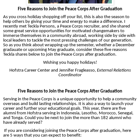
Five Reasons to Join the Peace Corps After Graduation
As you cross holiday shopping off your list, this is also the season to
help others by giving your time and energy to make a difference. I
recently met Teckla Persons, a Peace Corps recruiter, and she shared
some great service opportunities for motivated changemakers to
immerse themselves in a community abroad, working side by side with
local leaders to tackle the most pressing challenges of our generation.
So as you think about wrapping up the semester, whether a December
gradauate or upcoming May graduate, consider these five reasons
Teckla shares below to join the Peace Corps after graduation.
Wishing you happy holidays!
Hofstra Career Center and Jennifer Fragleasso,
External Relations
Coordinator
Five Reasons to Join the Peace Corps After Graduation
Serving in the Peace Corps is a unique opportunity to help a community
overseas and build lasting relationships. It is also a way to launch your
career and further your educational goals. This year, there are five
alumni from Hofstra serving in Indonesia, Lesotho, Morocco, Senegal,
and Tonga. Could you be next to join the more than 182 alumni who
have already served?
If you are considering joining the Peace Corps after graduation, here
are 5 ways that you can expect to benefit: