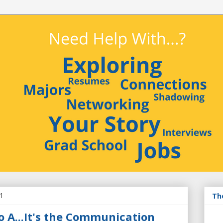
11
Th
o A...It's the Communication