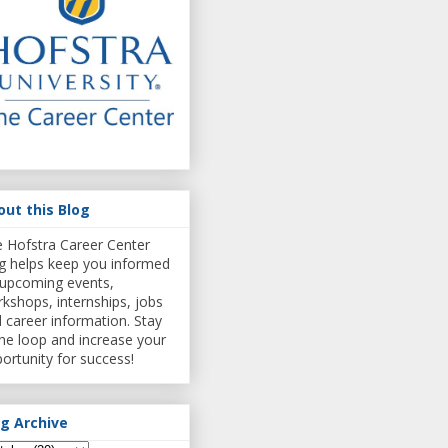
out this Blog
 Hofstra Career Center
g helps keep you informed
upcoming events,
kshops, internships, jobs
 career information. Stay
the loop and increase your
ortunity for success!
og Archive