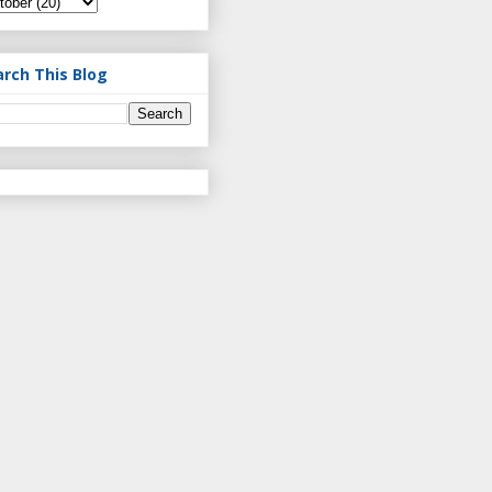
arch This Blog