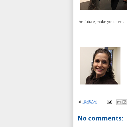
the future, make you sure a
at
10:48 AM
No comments: