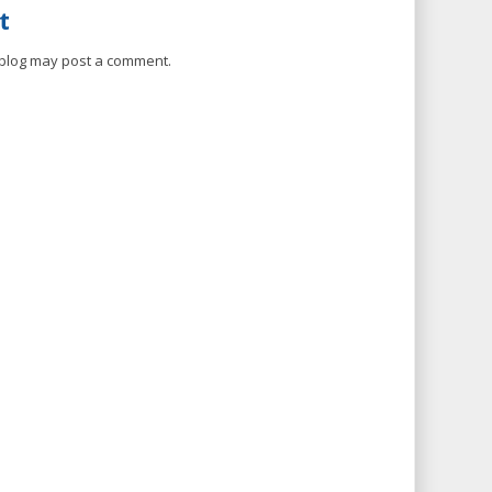
t
 blog may post a comment.