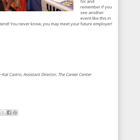
for and
remember if you
see another
event like this in
ttend! You never know, you may meet your future employer!
~Kat Castro, Assistant Director, The Career Center