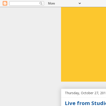
Thursday, October 27, 20
Live from Studi