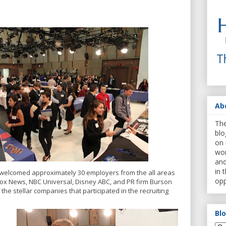
Ab
The
blo
on 
wor
and
in 
e welcomed approximately 30 employers from the all areas
opp
Fox News, NBC Universal, Disney ABC, and PR firm Burson
 the stellar companies that participated in the recruiting
Bl