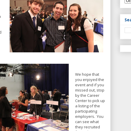
h
Se
d
We hope that
you enjoyed the
event and if you
missed out, stop
by the Career
Center to pick up
a listing of the
participating
employers. You
can see what
they recruited