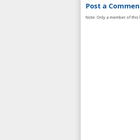
Post a Commen
Note: Only a member of this