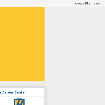
e Career Center