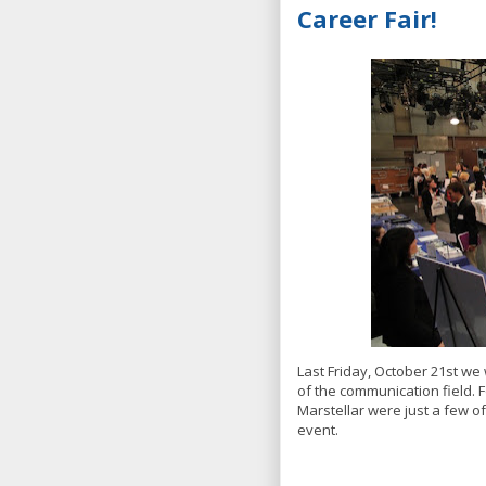
Career Fair!
Last Friday, October 21st w
of the communication field. 
Marstellar were just a few of
event.