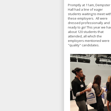
Promptly at 11am, Dempster
Hall had a line of eager
students waiting to meet wit
these employers. All were
dressed professionally and
ready to go! This year we ha
about 120 students that
attended, all which the
employers mentioned were
"quality" candidates.