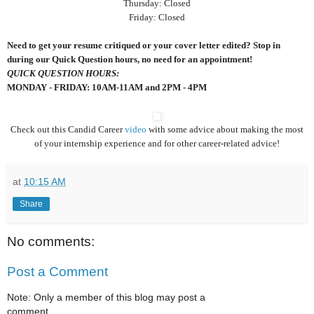
Thursday: Closed
Friday: Closed
Need to get your resume critiqued or your cover letter edited? Stop in
during our Quick Question hours, no need for an appointment!
QUICK QUESTION HOURS:
MONDAY - FRIDAY: 10AM-11AM and 2PM - 4PM
Check out this Candid Career
video
with some advice about making the most
of your internship experience and for other career-related advice!
at
10:15 AM
Share
No comments:
Post a Comment
Note: Only a member of this blog may post a
comment.