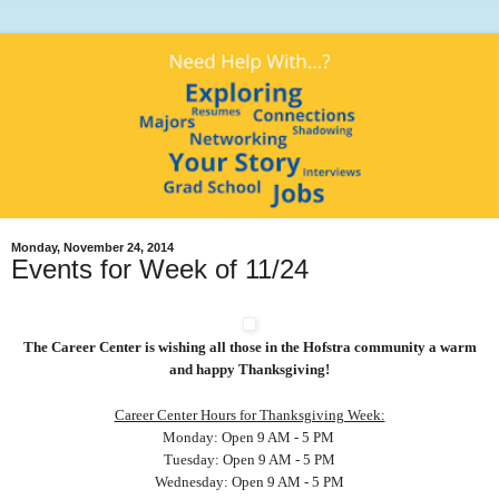
Monday, November 24, 2014
Events for Week of 11/24
The Career Center is wishing all those in the Hofstra community a warm
and happy Thanksgiving!
Career Center Hours for Thanksgiving Week:
Monday: Open 9 AM - 5 PM
Tuesday: Open 9 AM - 5 PM
Wednesday: Open 9 AM - 5 PM