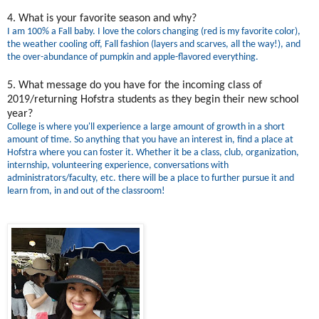
4. What is your favorite season and why?
I am 100% a Fall baby. I love the colors changing (red is my favorite color),
the weather cooling off, Fall fashion (layers and scarves, all the way!), and
the over-abundance of pumpkin and apple-flavored everything.
5. What message do you have for the incoming class of
2019/returning Hofstra students as they begin their new school
year?
College is where you'll experience a large amount of growth in a short
amount of time. So anything that you have an interest in, find a place at
Hofstra where you can foster it. Whether it be a class, club, organization,
internship, volunteering experience, conversations with
administrators/faculty, etc. there will be a place to further pursue it and
learn from, in and out of the classroom!