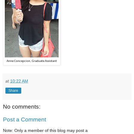
Anne Concepcion, Graduate Assistant
at
10:22 AM
Share
No comments:
Post a Comment
Note: Only a member of this blog may post a