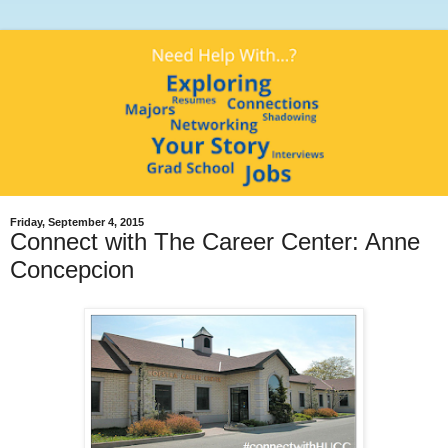
Friday, September 4, 2015
Connect with The Career Center: Anne
Concepcion