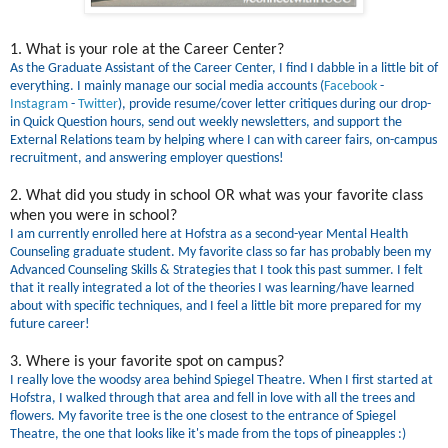
1. What is your role at the Career Center?
As the Graduate Assistant of the Career Center, I find I dabble in a little bit of
everything. I mainly manage our social media accounts (
Facebook
-
Instagram
-
Twitter
), provide resume/cover letter critiques during our drop-
in Quick Question hours, send out weekly newsletters, and support the
External Relations team by helping where I can with career fairs, on-campus
recruitment, and answering employer questions!
2. What did you study in school OR what was your favorite class
when you were in school?
I am currently enrolled here at Hofstra as a second-year Mental Health
Counseling graduate student. My favorite class so far has probably been my
Advanced Counseling Skills & Strategies that I took this past summer. I felt
that it really integrated a lot of the theories I was learning/have learned
about with specific techniques, and I feel a little bit more prepared for my
future career!
3. Where is your favorite spot on campus?
I really love the woodsy area behind Spiegel Theatre. When I first started at
Hofstra, I walked through that area and fell in love with all the trees and
flowers. My favorite tree is the one closest to the entrance of Spiegel
Theatre, the one that looks like it's made from the tops of pineapples :)